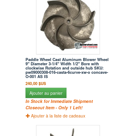
Paddle Wheel Cast Aluminum Blower Wheel
9" Diameter 3-1/4" Width 1/2" Bore with
clockwise Rotation and outside hub SKU:
pw09000308-016-casta-6curve-xw-o concave-
O-001 AS IS
240,00 $US
Ajouter au panier
In Stock for Immediate Shipment
Closeout Item - Only 1 Left!
Ajouter à la liste de cadeaux