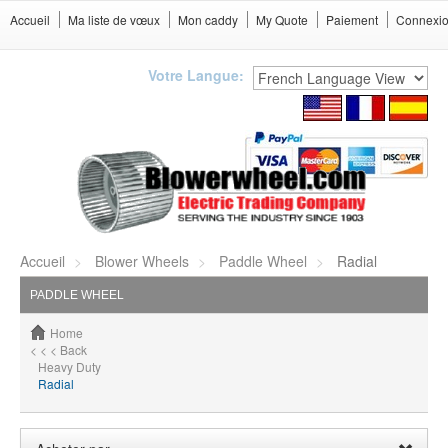
Accueil
Ma liste de vœux
Mon caddy
My Quote
Paiement
Connexi
Votre Langue:
Accueil
Blower Wheels
Paddle Wheel
Radial
PADDLE WHEEL
Home
< < < Back
Heavy Duty
Radial