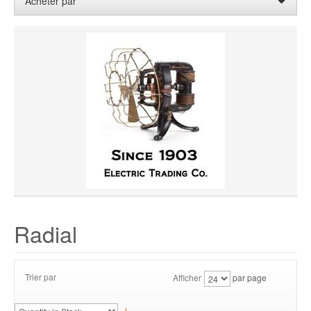
Acheter par
WHEEL WIDTH
WHEEL MATERIAL
ROTATION
HUB LOCATION
PRIX
Radial
Trier par
Afficher
par page