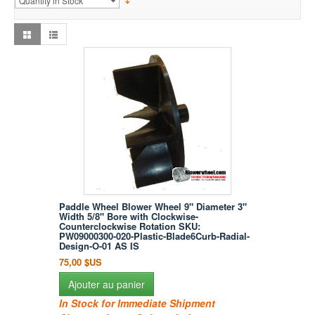
Paddle Wheel Blower Wheel 9" Diameter 3"
Width 5/8" Bore with Clockwise-
Counterclockwise Rotation SKU:
PW09000300-020-Plastic-Blade6Curb-Radial-
Design-O-01 AS IS
75,00 $US
Ajouter au panier
In Stock for Immediate Shipment