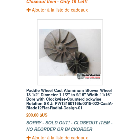
Closeout Item - Only 19 Left!
Ajouter à la liste de cadeaux
Paddle Wheel Cast Aluminum Blower Wheel
13-1/2" Diameter 1-1/2" to 9/16" Width 11/16"
Bore with Clockwise-Counterclockwise
Rotation SKU: PW13160116to0018-022-CastA-
Blade12Flat-Radial-Design-01
200,00 $US
SORRY - SOLD OUT! - CLOSEOUT ITEM -
NO REORDER OR BACKORDER
Ajouter à la liste de cadeaux