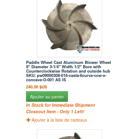
Paddle Wheel Cast Aluminum Blower Wheel
9" Diameter 3-1/4" Width 1/2" Bore with
Counterclockwise Rotation and outside hub
SKU: pw09000308-016-casta-6curve-ccw-o-
concave-O-001 AS IS
240,00 $US
Ajouter au panier
In Stock for Immediate Shipment
Closeout Item - Only 1 Left!
Ajouter à la liste de cadeaux