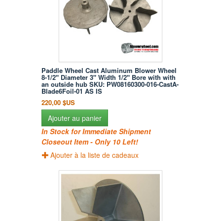
Paddle Wheel Cast Aluminum Blower Wheel
8-1/2" Diameter 3" Width 1/2" Bore with with
an outside hub SKU: PW08160300-016-CastA-
Blade6Foil-01 AS IS
220,00 $US
Ajouter au panier
In Stock for Immediate Shipment
Closeout Item - Only 10 Left!
Ajouter à la liste de cadeaux