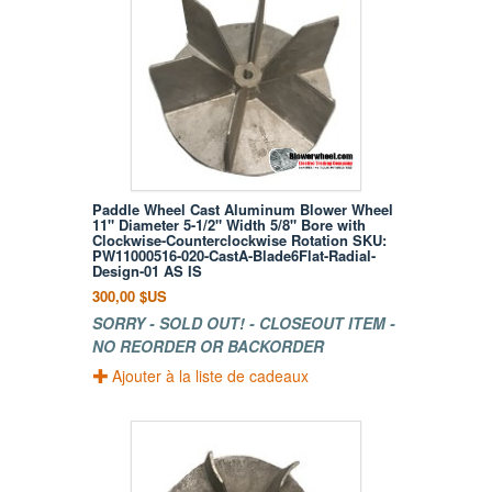
Paddle Wheel Cast Aluminum Blower Wheel
11" Diameter 5-1/2" Width 5/8" Bore with
Clockwise-Counterclockwise Rotation SKU:
PW11000516-020-CastA-Blade6Flat-Radial-
Design-01 AS IS
300,00 $US
SORRY - SOLD OUT! - CLOSEOUT ITEM -
NO REORDER OR BACKORDER
Ajouter à la liste de cadeaux