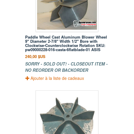
Paddle Wheel Cast Aluminum Blower Wheel
9" Diameter 2-7/8" Width 1/2" Bore with
Clockwise-Counterclockwise Rotation SKU:
pw09000228-016-casta-6flatblade-01 ASIS
240,00 $US
SORRY - SOLD OUT! - CLOSEOUT ITEM -
NO REORDER OR BACKORDER
Ajouter à la liste de cadeaux