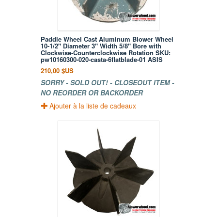
Paddle Wheel Cast Aluminum Blower Wheel
10-1/2" Diameter 3" Width 5/8" Bore with
Clockwise-Counterclockwise Rotation SKU:
pw10160300-020-casta-6flatblade-01 ASIS
210,00 $US
SORRY - SOLD OUT! - CLOSEOUT ITEM -
NO REORDER OR BACKORDER
Ajouter à la liste de cadeaux