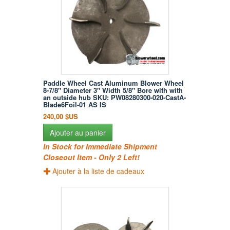
Paddle Wheel Cast Aluminum Blower Wheel
8-7/8" Diameter 3" Width 5/8" Bore with with
an outside hub SKU: PW08280300-020-CastA-
Blade6Foil-01 AS IS
240,00 $US
Ajouter au panier
In Stock for Immediate Shipment
Closeout Item - Only 2 Left!
Ajouter à la liste de cadeaux