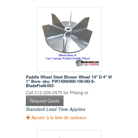
Paddle Wheel Steel Blower Wheel 14" D 4" W
1" Bore- sku: PW14000400-100-HD-S-
BladeFlat8-003
Call 212-226-0575 for Pricing or
Request Quote
Standard Lead Time Applies
Ajouter à la liste de cadeaux