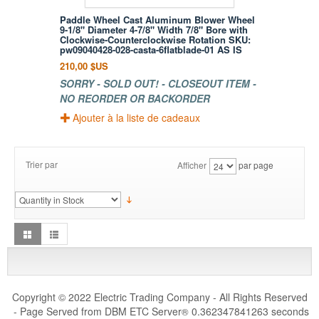
Paddle Wheel Cast Aluminum Blower Wheel
9-1/8" Diameter 4-7/8" Width 7/8" Bore with
Clockwise-Counterclockwise Rotation SKU:
pw09040428-028-casta-6flatblade-01 AS IS
210,00 $US
SORRY - SOLD OUT! - CLOSEOUT ITEM -
NO REORDER OR BACKORDER
Ajouter à la liste de cadeaux
Trier par
Afficher
par page
Copyright © 2022 Electric Trading Company - All Rights Reserved
- Page Served from DBM ETC Server
0.362347841263 seconds
®