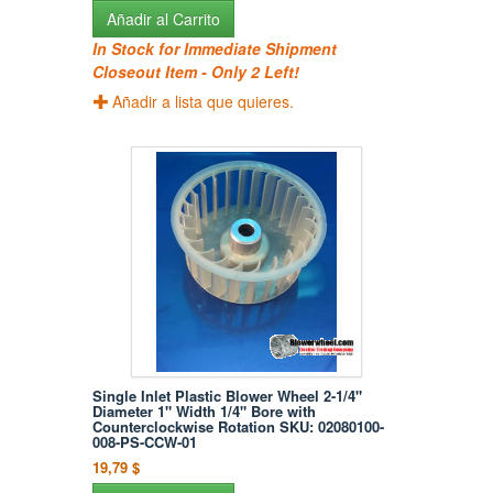
Añadir al Carrito
In Stock for Immediate Shipment
Closeout Item - Only 2 Left!
Añadir a lista que quieres.
Single Inlet Plastic Blower Wheel 2-1/4"
Diameter 1" Width 1/4" Bore with
Counterclockwise Rotation SKU: 02080100-
008-PS-CCW-01
19,79 $