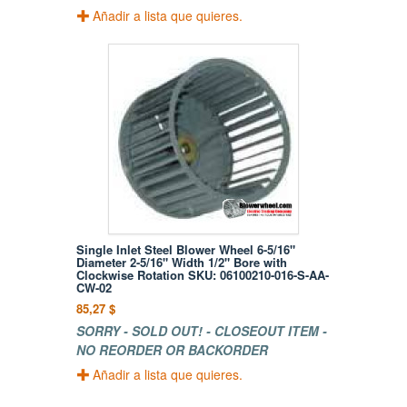
Añadir a lista que quieres.
Single Inlet Steel Blower Wheel 6-5/16"
Diameter 2-5/16" Width 1/2" Bore with
Clockwise Rotation SKU: 06100210-016-S-AA-
CW-02
85,27 $
SORRY - SOLD OUT! - CLOSEOUT ITEM -
NO REORDER OR BACKORDER
Añadir a lista que quieres.