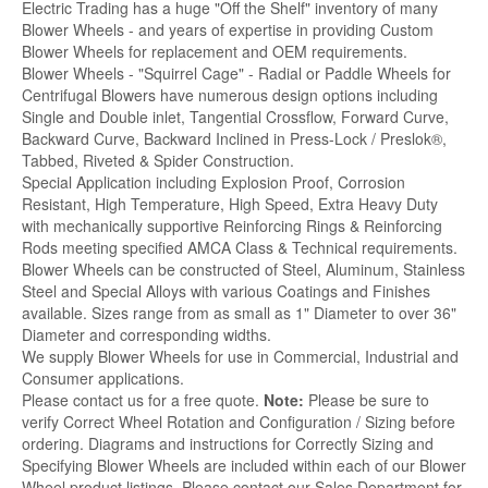
Electric Trading has a huge "Off the Shelf" inventory of many
Blower Wheels - and years of expertise in providing Custom
Blower Wheels for replacement and OEM requirements.
Blower Wheels - "Squirrel Cage" - Radial or Paddle Wheels for
Centrifugal Blowers have numerous design options including
Single and Double inlet, Tangential Crossflow, Forward Curve,
Backward Curve, Backward Inclined in Press-Lock / Preslok®,
Tabbed, Riveted & Spider Construction.
Special Application including Explosion Proof, Corrosion
Resistant, High Temperature, High Speed, Extra Heavy Duty
with mechanically supportive Reinforcing Rings & Reinforcing
Rods meeting specified AMCA Class & Technical requirements.
Blower Wheels can be constructed of Steel, Aluminum, Stainless
Steel and Special Alloys with various Coatings and Finishes
available. Sizes range from as small as 1" Diameter to over 36"
Diameter and corresponding widths.
We supply Blower Wheels for use in Commercial, Industrial and
Consumer applications.
Please contact us for a free quote.
Note:
Please be sure to
verify Correct Wheel Rotation and Configuration / Sizing before
ordering. Diagrams and instructions for Correctly Sizing and
Specifying Blower Wheels are included within each of our Blower
Wheel product listings. Please contact our Sales Department for