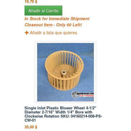
19,79 $
Añadir al Carrito
In Stock for Immediate Shipment
Closeout Item - Only 60 Left!
Añadir a lista que quieres.
Single Inlet Plastic Blower Wheel 4-1/2"
Diameter 2-7/16" Width 1/4" Bore with
Clockwise Rotation SKU: 04160214-008-PS-
CW-01
35,00 $