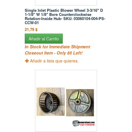
Single Inlet Plastic Blower Wheel 3-3/16" D
1-1/8" W 1/8" Bore Counterclockwise
Rotation-Inside Hub- SKU: 03060104-004-PS-
CCW-01
21,79 $
Añadir al Carrito
In Stock for Immediate Shipment
Closeout Item - Only 85 Left!
Añadir a lista que quieres.