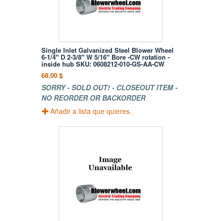
Single Inlet Galvanized Steel Blower Wheel
6-1/4" D 2-3/8" W 5/16" Bore -CW rotation -
inside hub SKU: 0608212-010-GS-AA-CW
68,00 $
SORRY - SOLD OUT! - CLOSEOUT ITEM -
NO REORDER OR BACKORDER
Añadir a lista que quieres.