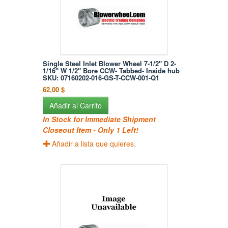
Single Steel Inlet Blower Wheel 7-1/2" D 2-
1/16" W 1/2" Bore CCW- Tabbed- Inside hub
SKU: 07160202-016-GS-T-CCW-001-Q1
62,00 $
Añadir al Carrito
In Stock for Immediate Shipment
Closeout Item - Only 1 Left!
Añadir a lista que quieres.