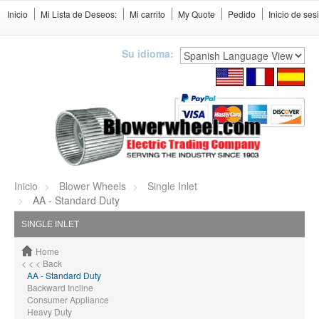
Inicio
Mi Lista de Deseos:
Mi carrito
My Quote
Pedido
Inicio de ses
Su idioma:
Inicio
Blower Wheels
Single Inlet
AA - Standard Duty
SINGLE INLET
Home
< < < Back
AA - Standard Duty
Backward Incline
Consumer Appliance
Heavy Duty