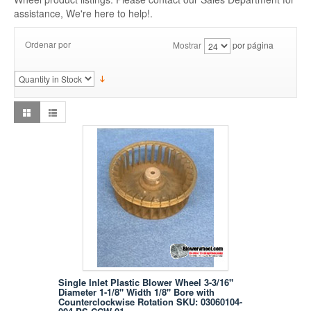
assistance, We're here to help!.
Ordenar por
Mostrar
por página
Single Inlet Plastic Blower Wheel 3-3/16"
Diameter 1-1/8" Width 1/8" Bore with
Counterclockwise Rotation SKU: 03060104-