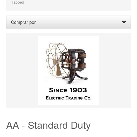
Tabbed
Comprar por
Precio:
0,00 $ - 99,99 $
Borrar
Limpiar Todo
WHEEL BORE
WHEEL DIAMETER
WHEEL WIDTH
WHEEL MATERIAL
ROTATION
HUB LOCATION
AA - Standard Duty