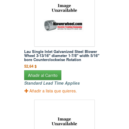
Lau Single Inlet Galvanized Steel Blower
Wheel 3-13/16" diameter 1-7/8" width 5/16"
bore Counterclockwise Rotation
52,64 $
Añadir al Carrito
Standard Lead Time Applies
Añadir a lista que quieres.