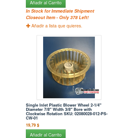
Añadir al Carrito
In Stock for Immediate Shipment
Closeout Item - Only 378 Left!
Añadir a lista que quieres.
Single Inlet Plastic Blower Wheel 2-1/4"
Diameter 7/8" Width 3/8" Bore with
Clockwise Rotation SKU: 02080028-012-PS-
CW-01
19,79 $
Añadir al Carrito