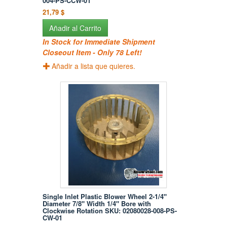
004-PS-CCW-01
21,79 $
Añadir al Carrito
In Stock for Immediate Shipment
Closeout Item - Only 78 Left!
Añadir a lista que quieres.
Single Inlet Plastic Blower Wheel 2-1/4"
Diameter 7/8" Width 1/4" Bore with
Clockwise Rotation SKU: 02080028-008-PS-
CW-01