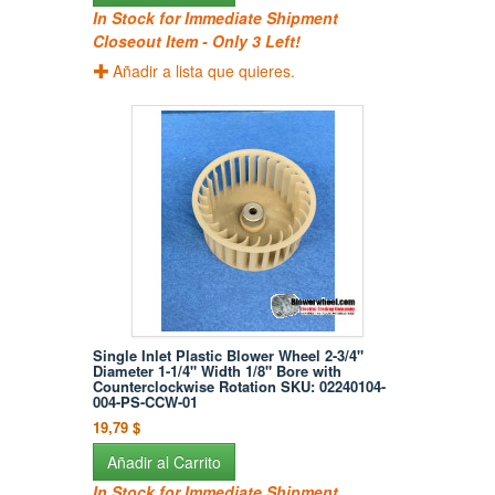
In Stock for Immediate Shipment
Closeout Item - Only 3 Left!
Añadir a lista que quieres.
Single Inlet Plastic Blower Wheel 2-3/4"
Diameter 1-1/4" Width 1/8" Bore with
Counterclockwise Rotation SKU: 02240104-
004-PS-CCW-01
19,79 $
Añadir al Carrito
In Stock for Immediate Shipment