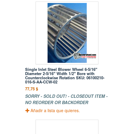
Single Inlet Steel Blower Wheel 6-5/16"
Diameter 2-5/16" Width 1/2" Bore with
Counterclockwise Rotation SKU: 06100210-
016-S-AA-CCW-02
77,75 $
SORRY - SOLD OUT! - CLOSEOUT ITEM -
NO REORDER OR BACKORDER
Añadir a lista que quieres.