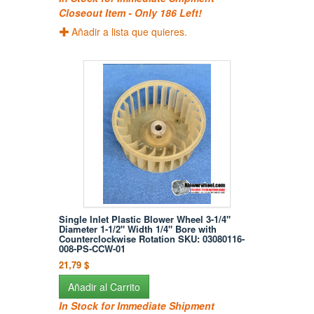
Closeout Item - Only 186 Left!
Añadir a lista que quieres.
Single Inlet Plastic Blower Wheel 3-1/4"
Diameter 1-1/2" Width 1/4" Bore with
Counterclockwise Rotation SKU: 03080116-
008-PS-CCW-01
21,79 $
Añadir al Carrito
In Stock for Immediate Shipment