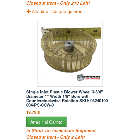
Closeout Item - Only 210 Left!
Añadir a lista que quieres.
Single Inlet Plastic Blower Wheel 3-3/4"
Diameter 1" Width 1/8" Bore with
Counterclockwise Rotation SKU: 03240100-
004-PS-CCW-01
19,79 $
Añadir al Carrito
In Stock for Immediate Shipment
Closeout Item - Only 2 Left!