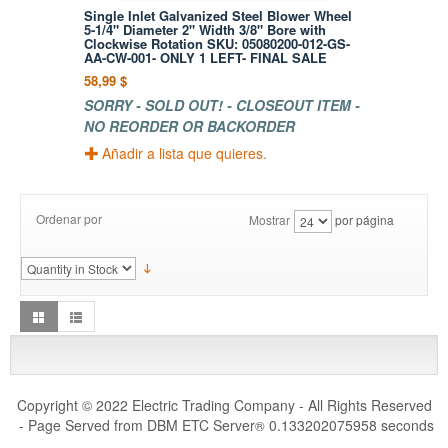
Single Inlet Galvanized Steel Blower Wheel
5-1/4" Diameter 2" Width 3/8" Bore with
Clockwise Rotation SKU: 05080200-012-GS-
AA-CW-001- ONLY 1 LEFT- FINAL SALE
58,99 $
SORRY - SOLD OUT! - CLOSEOUT ITEM -
NO REORDER OR BACKORDER
Añadir a lista que quieres.
Ordenar por
Mostrar
por página
Copyright © 2022 Electric Trading Company - All Rights Reserved
- Page Served from DBM ETC Server
0.133202075958 seconds
®