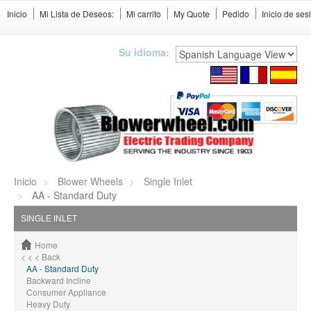
Inicio
Mi Lista de Deseos:
Mi carrito
My Quote
Pedido
Inicio de ses
Su idioma:
Inicio
Blower Wheels
Single Inlet
AA - Standard Duty
SINGLE INLET
Home
< < < Back
AA - Standard Duty
Backward Incline
Consumer Appliance
Heavy Duty