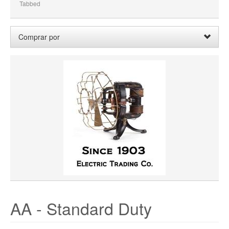
Tabbed
Comprar por
Wheel Width:
03.750
Borrar
Limpiar Todo
AA - Standard Duty