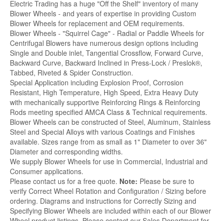
Electric Trading has a huge "Off the Shelf" inventory of many
Blower Wheels - and years of expertise in providing Custom
Blower Wheels for replacement and OEM requirements.
Blower Wheels - "Squirrel Cage" - Radial or Paddle Wheels for
Centrifugal Blowers have numerous design options including
Single and Double inlet, Tangential Crossflow, Forward Curve,
Backward Curve, Backward Inclined in Press-Lock / Preslok®,
Tabbed, Riveted & Spider Construction.
Special Application including Explosion Proof, Corrosion
Resistant, High Temperature, High Speed, Extra Heavy Duty
with mechanically supportive Reinforcing Rings & Reinforcing
Rods meeting specified AMCA Class & Technical requirements.
Blower Wheels can be constructed of Steel, Aluminum, Stainless
Steel and Special Alloys with various Coatings and Finishes
available. Sizes range from as small as 1" Diameter to over 36"
Diameter and corresponding widths.
We supply Blower Wheels for use in Commercial, Industrial and
Consumer applications.
Please contact us for a free quote.
Note:
Please be sure to
verify Correct Wheel Rotation and Configuration / Sizing before
ordering. Diagrams and instructions for Correctly Sizing and
Specifying Blower Wheels are included within each of our Blower
Wheel product listings. Please contact our Sales Department for