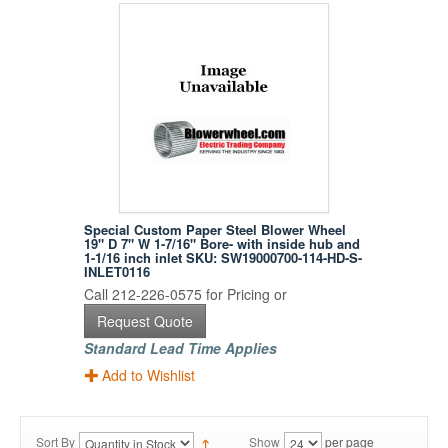
Special Custom Paper Steel Blower Wheel
19" D 7" W 1-7/16" Bore- with inside hub and
1-1/16 inch inlet SKU: SW19000700-114-HD-S-
INLET0116
Call 212-226-0575 for Pricing or
Request Quote
Standard Lead Time Applies
Add to Wishlist
Sort By
Show
per page