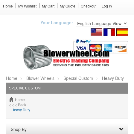
Home
My Wishlist
My Cart
My Quote
Checkout
Log In
Your Language:
Home
Blower Wheels
Special Custom
Heavy Duty
SPECIAL CUSTOM
Home
< < < Back
Heavy Duty
Shop By