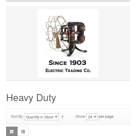
WHEEL WIDTH
WHEEL MATERIAL
ROTATION
HUB LOCATION
Heavy Duty
Sort By
Show
per page