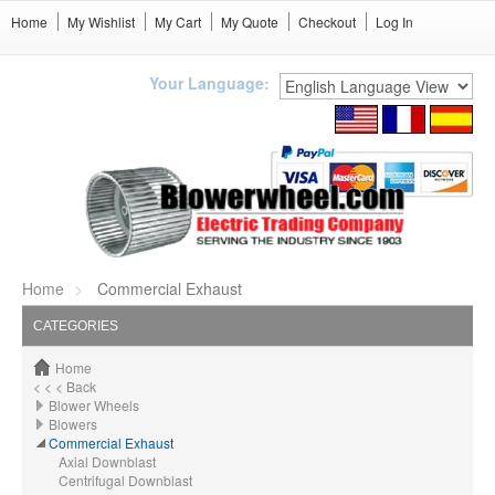
Home
My Wishlist
My Cart
My Quote
Checkout
Log In
Your Language:
Home
Commercial Exhaust
CATEGORIES
Home
< < < Back
Blower Wheels
Blowers
Commercial Exhaust
Axial Downblast
Centrifugal Downblast