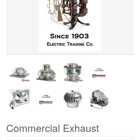
HORSEPOWER
MATERIAL
VOLTAGE
Commercial Exhaust