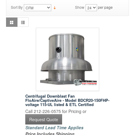
Sort By
Show
per page
Centrifugal Downblast Fan
FloAire/CaptiveAire - Model BDCR20-150FHP-
voltage 115-UL listed & ETL Certified
Call 212-226-0575 for Pricing or
Request Quote
Standard Lead Time Applies
Price Includes Shipping