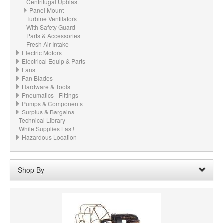
Centrifugal Upblast
Panel Mount
Turbine Ventilators
With Safety Guard
Parts & Accessories
Fresh Air Intake
Electric Motors
Electrical Equip & Parts
Fans
Fan Blades
Hardware & Tools
Pneumatics - Fittings
Pumps & Components
Surplus & Bargains
Technical Library
While Supplies Last!
Hazardous Location
Shop By
CFM:
6000 CFM @ 0.001" wc ESP
Remove
Clear All