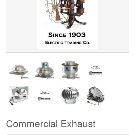
HORSEPOWER
CFM
VOLTAGE
Commercial Exhaust