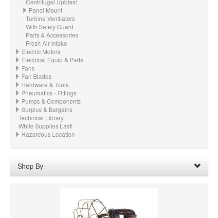
Centrifugal Upblast
Panel Mount
Turbine Ventilators
With Safety Guard
Parts & Accessories
Fresh Air Intake
Electric Motors
Electrical Equip & Parts
Fans
Fan Blades
Hardware & Tools
Pneumatics - Fittings
Pumps & Components
Surplus & Bargains
Technical Library
While Supplies Last!
Hazardous Location
Shop By
Price:
$200.00 - $299.99
Remove
Clear All