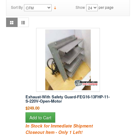
Sort By
Show
per page
Exhaust-With Safety Guard-FEG16-13FHP-11-
S-220V-Open-Motor
$249.00
Add to Cart
In Stock for Immediate Shipment
Closeout Item - Only 1 Left!