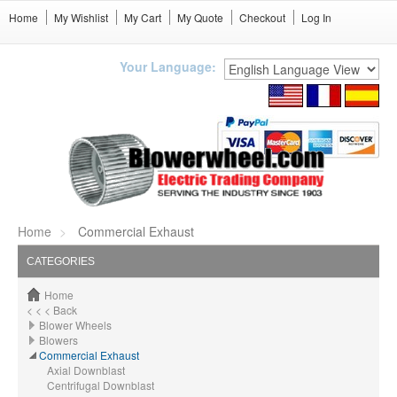
Home
My Wishlist
My Cart
My Quote
Checkout
Log In
Your Language:
Home
Commercial Exhaust
CATEGORIES
Home
< < < Back
Blower Wheels
Blowers
Commercial Exhaust
Axial Downblast
Centrifugal Downblast