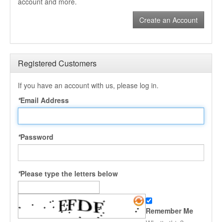
account and more.
Create an Account
Registered Customers
If you have an account with us, please log in.
*
Email Address
*
Password
*
Please type the letters below
Remember Me