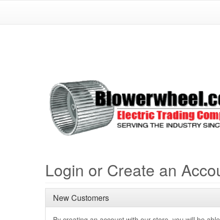
Login or Create an Acco
New Customers
By creating an account with our store, you will be able