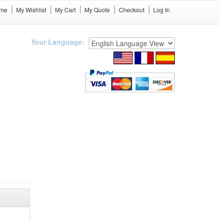
me
My Wishlist
My Cart
My Quote
Checkout
Log In
Your Language: