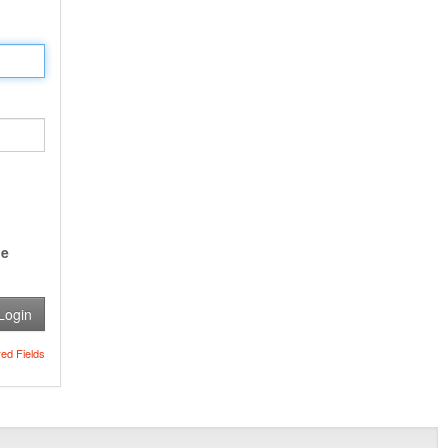
e
Login
red Fields