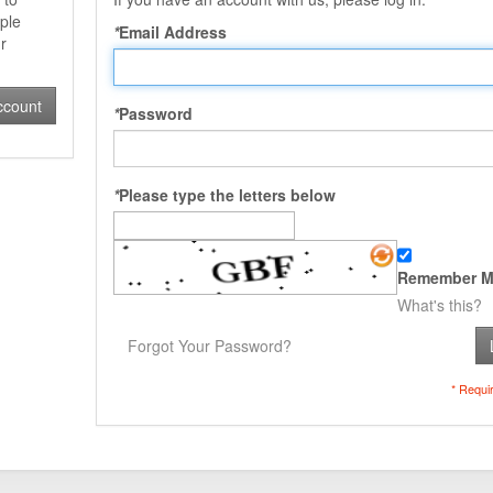
ple
*
Email Address
r
ccount
*
Password
*
Please type the letters below
Remember M
What's this?
Forgot Your Password?
* Requi