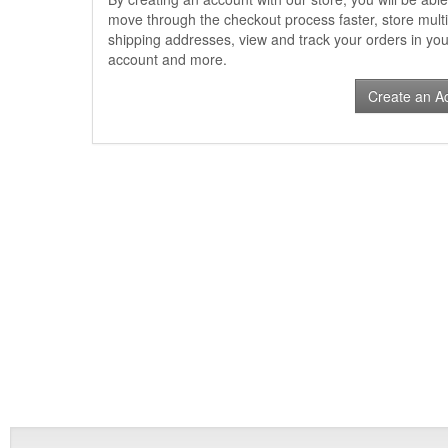
move through the checkout process faster, store multi
shipping addresses, view and track your orders in you
account and more.
Create an A