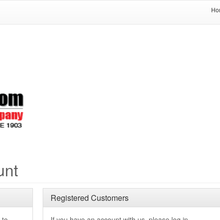
Ho
unt
Registered Customers
 to
If you have an account with us, please log in.