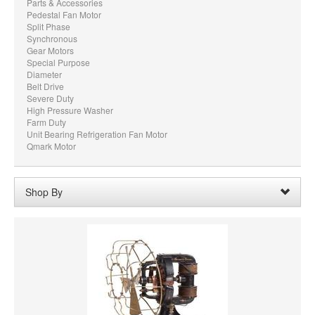
Parts & Accessories
Pedestal Fan Motor
Split Phase
Synchronous
Gear Motors
Special Purpose
Diameter
Belt Drive
Severe Duty
High Pressure Washer
Farm Duty
Unit Bearing Refrigeration Fan Motor
Qmark Motor
Shop By
Shaft Diameter:
1/4"
Remove
Voltage:
115 AC
Remove
Clear All