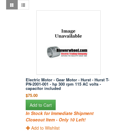
Electric Motor - Gear Motor - Hurst - Hurst T-
PN-2001-001 - hp 300 rpm 115 AC volts -
capacitor included
$75.00
Add to Cart
In Stock for Immediate Shipment
Closeout Item - Only 10 Left!
Add to Wishlist