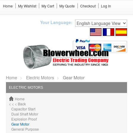
Home
My Wishlist
My Cart
My Quote
Checkout
Log In
Your Language:
Home
Electric Motors
Gear Motor
ELECTRIC MOTORS
Home
< < < Back
Capacitor Start
Dual Shaft Motor
Explosion Proof
Gear Motor
General Purpose