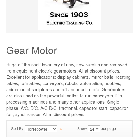
SHAFT LENGTH
PRICE
Gear Motor
Huge off the shelf inventory of new, new surplus and removed
from equipment electric gearmotors. All at discount prices.
Excellent for applications: display cabinets, mirror balls, rotating
tables, turntables, conveyors, robots, automation, hobbies,
animation of sculptures and art and much more. Gearmotors
are also used as the powerful motion to run conveyors, lifts,
processing machines and many other applications. Single
phase, A/C, D/C, A/C-D/C, fractional, capacitor start, capacitor
run, synchronous. All at discount prices.
Sort By
Show
per page