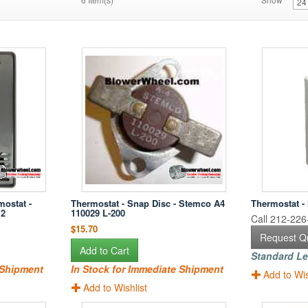
mostat -
Thermostat - Snap Disc - Stemco A4
Thermostat -
12
110029 L-200
Call 212-226-
$15.70
Request Q
Add to Cart
Standard Le
 Shipment
In Stock for Immediate Shipment
Add to Wis
Add to Wishlist