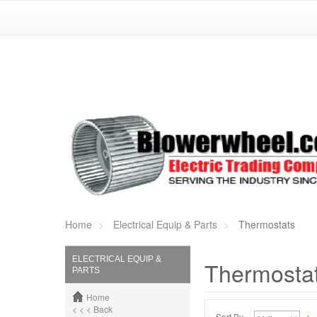
Home
Electrical Equip & Parts
Thermostats
ELECTRICAL EQUIP &
Thermosta
PARTS
Home
< < < Back
Sort By