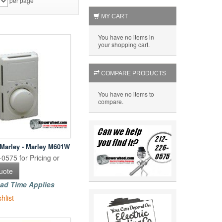
per page
MY CART
You have no items in
your shopping cart.
COMPARE PRODUCTS
You have no items to
compare.
 Marley - Marley M601W
0575 for Pricing or
uote
ad Time Applies
hlist