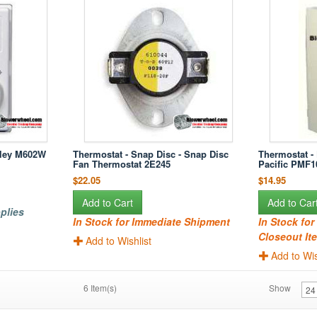
rley M602W
Thermostat - Snap Disc - Snap Disc
Thermostat - 
Fan Thermostat 2E245
Pacific PMF
$22.05
$14.95
Add to Cart
Add to Car
plies
In Stock for Immediate Shipment
In Stock fo
Closeout Ite
Add to Wishlist
Add to Wis
6 Item(s)
Show