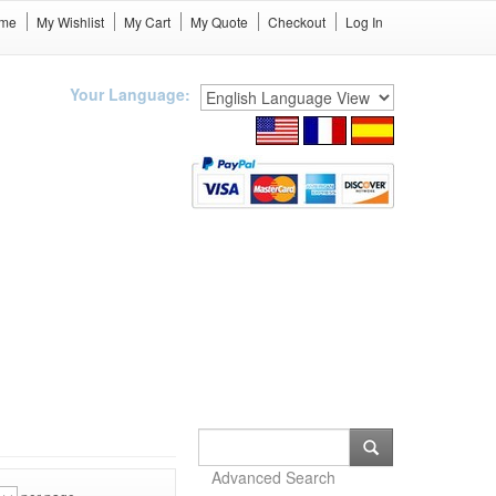
me
My Wishlist
My Cart
My Quote
Checkout
Log In
Your Language:
Advanced Search