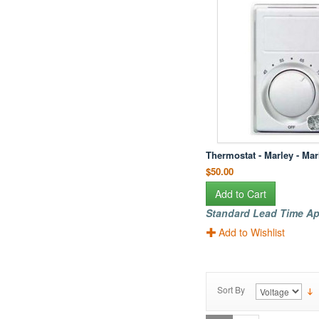
Thermostat - Marley - Ma
$50.00
Add to Cart
Standard Lead Time Ap
Add to Wishlist
Sort By