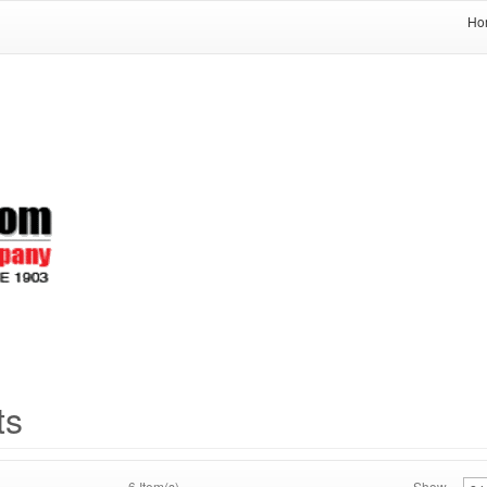
Ho
ts
6 Item(s)
Show