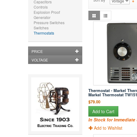
Capacitors
Controls
Explosion Proof
Generator
Pressure Switches
Switches
Thermostats
PRICE
VOLTAGE
Thermostat - Markel Ther
Markel Thermostat TW15
$79.00
Add to Cart
In Stock for Immediate
Add to Wishlist