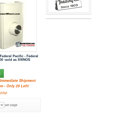
Federal Pacific - Federal
100 -sold as SWNOS
t
r Immediate Shipment
m - Only 29 Left!
hlist
per page