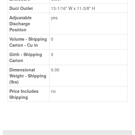
Duct Outlet
13-1/16" W x 11-3/8" H
Adjustable
yes
Discharge
Position
Volume - Shipping
0
Carton - Cu in
Girth - Shipping
0
Carton
Dimensional
0.00
Weight - Shipping
(lbs)
Price Includes
no
Shipping