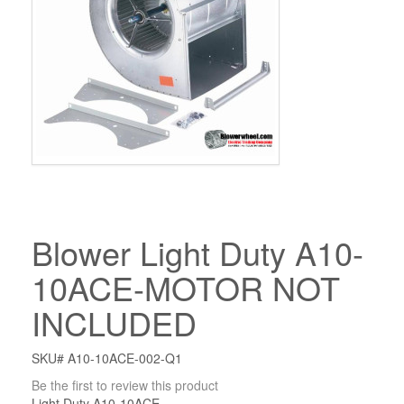
Blower Light Duty A10-
10ACE-MOTOR NOT
INCLUDED
SKU# A10-10ACE-002-Q1
Be the first to review this product
Light Duty A10-10ACE