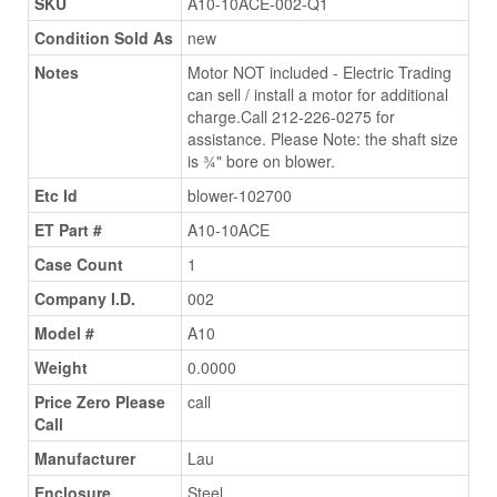
SKU
A10-10ACE-002-Q1
Condition Sold As
new
Notes
Motor NOT included - Electric Trading
can sell / install a motor for additional
charge.Call 212-226-0275 for
assistance. Please Note: the shaft size
is ¾" bore on blower.
Etc Id
blower-102700
ET Part #
A10-10ACE
Case Count
1
Company I.D.
002
Model #
A10
Weight
0.0000
Price Zero Please
call
Call
Manufacturer
Lau
Enclosure
Steel