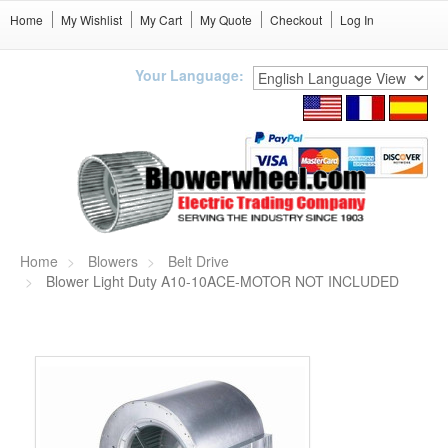
Home
My Wishlist
My Cart
My Quote
Checkout
Log In
Your Language:
Home
Blowers
Belt Drive
Blower Light Duty A10-10ACE-MOTOR NOT INCLUDED