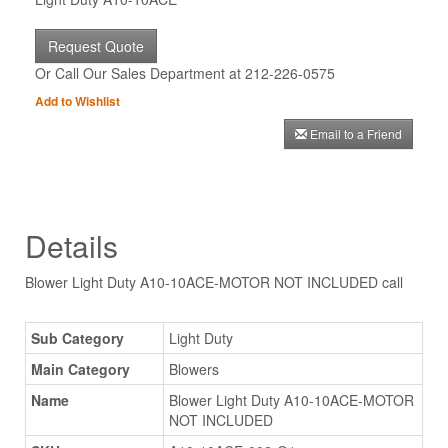
Request Quote
Or Call Our Sales Department at 212-226-0575
Add to Wishlist
Email to a Friend
Details
Blower Light Duty A10-10ACE-MOTOR NOT INCLUDED call
Sub Category
Light Duty
Main Category
Blowers
Name
Blower Light Duty A10-10ACE-MOTOR
NOT INCLUDED