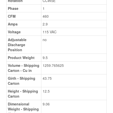
Rotation
CCWSE
Phase
1
CFM
460
Amps
2.9
Voltage
115 VAC
Adjustable
no
Discharge
Position
Product Weight
9.5
Volume - Shipping
1259.765625
Carton - Cu in
Girth - Shipping
43.75
Carton
Height - Shipping
12.5
Carton
Dimensional
9.06
Weight - Shipping