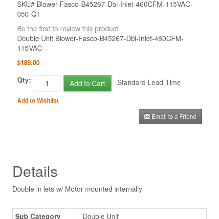
SKU# Blower-Fasco-B45267-Dbl-Inlet-460CFM-115VAC-
050-Q1
Be the first to review this product
Double Unit Blower-Fasco-B45267-Dbl-Inlet-460CFM-
115VAC
$189.00
Qty:
Standard Lead Time
Add to Cart
Add to Wishlist
Email to a Friend
Details
Double in lets w/ Motor mounted internally
Sub Category
Double Unit