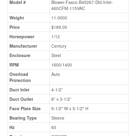
Model #
Blower-Fasco-B45267-Dbl-Inlet-
460CFM-115VAC
Weight
11.0000
Price
$189.00
Horsepower
1/12
Manufacturer
Century
Enclosure
Steel
RPM
1600/1400
Overload
Auto
Protection
Duct Inlet
4-1/2”
Duct Outlet
8” x 3-1/2”
Face Plate Size
9-1/2" W x 5-1/2" H
Bearing Type
Sleeve
Hz
60