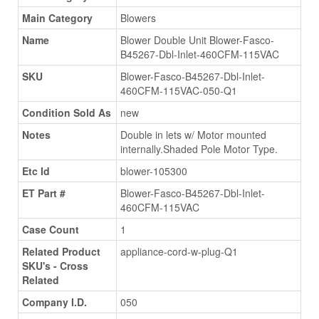
Main Category
Blowers
Name
Blower Double Unit Blower-Fasco-
B45267-Dbl-Inlet-460CFM-115VAC
SKU
Blower-Fasco-B45267-Dbl-Inlet-
460CFM-115VAC-050-Q1
Condition Sold As
new
Notes
Double in lets w/ Motor mounted
internally.Shaded Pole Motor Type.
Etc Id
blower-105300
ET Part #
Blower-Fasco-B45267-Dbl-Inlet-
460CFM-115VAC
Case Count
1
Related Product
appliance-cord-w-plug-Q1
SKU's - Cross
Related
Company I.D.
050