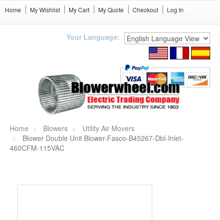
Home
My Wishlist
My Cart
My Quote
Checkout
Log In
Your Language:
Home
Blowers
Utility Air Movers
Blower Double Unit Blower-Fasco-B45267-Dbl-Inlet-
460CFM-115VAC