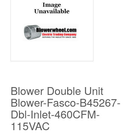
Blower Double Unit
Blower-Fasco-B45267-
Dbl-Inlet-460CFM-
115VAC