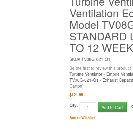
Turbine Venti
Ventilation E
Model TV08G
STANDARD L
TO 12 WEE
SKU# TV08G-021-Q1
Be the first to review this product
Turbine Ventilator - Empire Vent
TV08G-021-Q1 - Exhaust Capaci
Carton)
$121.99
Qty:
St
Add to Cart
Add to Wishlist