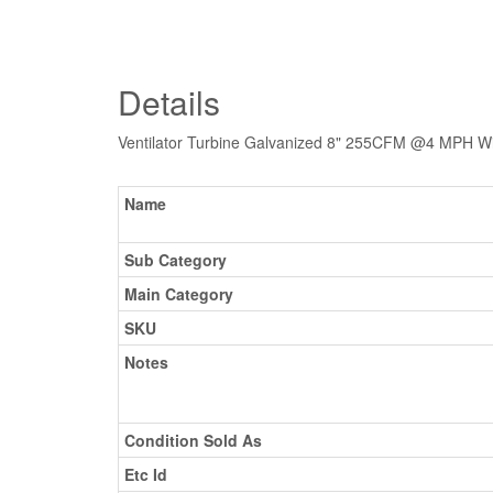
Details
Ventilator Turbine Galvanized 8" 255CFM @4 MPH Wi
Name
Sub Category
Main Category
SKU
Notes
Condition Sold As
Etc Id