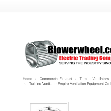
Home
Commercial Exhaust
Turbine Ventilators
Turbine Ventilator Empire Ventilation Equipment