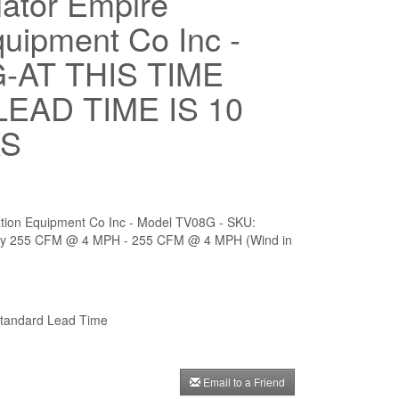
lator Empire
quipment Co Inc -
-AT THIS TIME
EAD TIME IS 10
KS
ilation Equipment Co Inc - Model TV08G - SKU:
ty 255 CFM @ 4 MPH - 255 CFM @ 4 MPH (Wind in
andard Lead Time
Email to a Friend