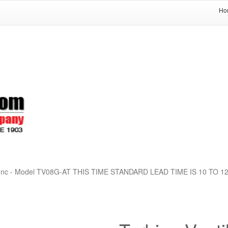
Ho
 Co Inc - Model TV08G-AT THIS TIME STANDARD LEAD TIME IS 10 TO 