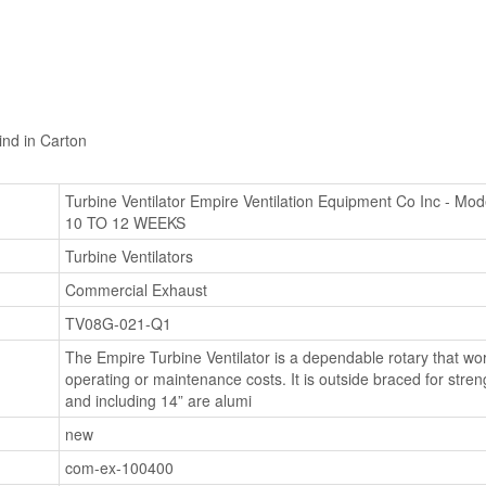
nd in Carton
Turbine Ventilator Empire Ventilation Equipment Co Inc 
10 TO 12 WEEKS
Turbine Ventilators
Commercial Exhaust
TV08G-021-Q1
The Empire Turbine Ventilator is a dependable rotary that wor
operating or maintenance costs. It is outside braced for stren
and including 14” are alumi
new
com-ex-100400