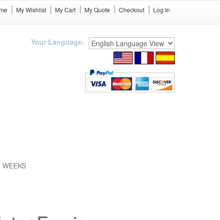
me
My Wishlist
My Cart
My Quote
Checkout
Log In
Your Language:
12 WEEKS