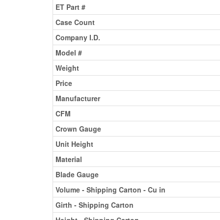
ET Part #
Case Count
Company I.D.
Model #
Weight
Price
Manufacturer
CFM
Crown Gauge
Unit Height
Material
Blade Gauge
Volume - Shipping Carton - Cu in
Girth - Shipping Carton