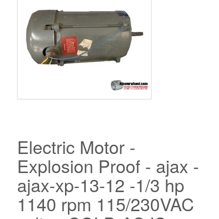
Electric Motor -
Explosion Proof - ajax -
ajax-xp-13-12 -1/3 hp
1140 rpm 115/230VAC