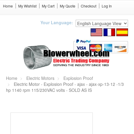
Home
My Wishlist
My Cart
My Quote
Checkout
Log In
Your Language:
Home
Electric Motors
Explosion Proof
Electric Motor - Explosion Proof - ajax - ajax-xp-13-12 -1/3
hp 1140 rpm 115/230VAC volts - SOLD AS IS