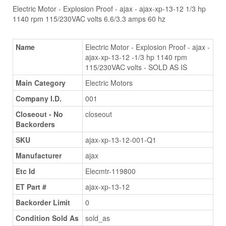
Electric Motor - Explosion Proof - ajax - ajax-xp-13-12 1/3 hp
1140 rpm 115/230VAC volts 6.6/3.3 amps 60 hz
Name
Electric Motor - Explosion Proof - ajax -
ajax-xp-13-12 -1/3 hp 1140 rpm
115/230VAC volts - SOLD AS IS
Main Category
Electric Motors
Company I.D.
001
Closeout - No
closeout
Backorders
SKU
ajax-xp-13-12-001-Q1
Manufacturer
ajax
Etc Id
Elecmtr-119800
ET Part #
ajax-xp-13-12
Backorder Limit
0
Condition Sold As
sold_as