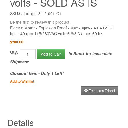
volts - SOLD AS IS
SKU# ajax-xp-13-12-001-Q1
Be the first to review this product
Electric Motor - Explosion Proof - ajax - ajax-xp-13-12 1/3
hp 1140 rpm 115/230VAC volts 6.6/3.3 amps 60 hz
$200.00
Qty:
In Stock for Immediate
Add to Cart
Shipment
Closeout Item - Only 1 Left!
Add to Wishlist
Email to a Friend
Details