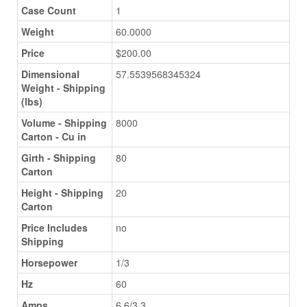
Case Count
1
Weight
60.0000
Price
$200.00
Dimensional
57.5539568345324
Weight - Shipping
(lbs)
Volume - Shipping
8000
Carton - Cu in
Girth - Shipping
80
Carton
Height - Shipping
20
Carton
Price Includes
no
Shipping
Horsepower
1/3
Hz
60
Amps
6.6/3.3