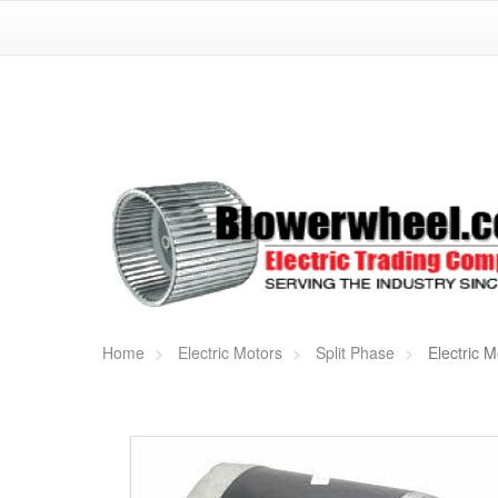
Home
Electric Motors
Split Phase
Electric M