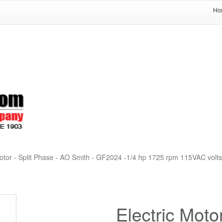
Ho
otor - Split Phase - AO Smith - GF2024 -1/4 hp 1725 rpm 115VAC volts
Electric Moto