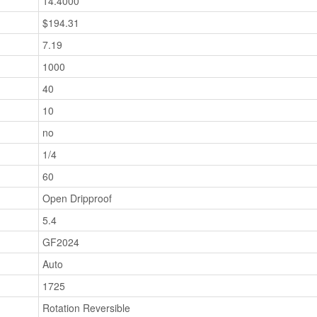
14.4000
$194.31
7.19
1000
40
10
no
1/4
60
Open Dripproof
5.4
GF2024
Auto
1725
Rotation Reversible