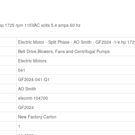
4 hp 1725 rpm 115VAC volts 5.4 amps 60 hz
Electric Motor - Split Phase - AO Smith - GF2024 -1/4 hp 17
Belt Drive,Blowers, Fans and Centrifugal Pumps
Electric Motors
041
GF2024-041-Q1
AO Smith
elecmtr-104700
GF2024
New Factory Carton
1