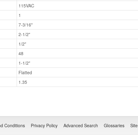
115VAC
1
7-3/16"
2-1/2"
1/2"
48
1-1/2"
Flatted
1.35
d Conditions
Privacy Policy
Advanced Search
Glossaries
Sit