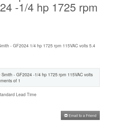
24 -1/4 hp 1725 rpm
O Smith - GF2024 1/4 hp 1725 rpm 115VAC volts 5.4
 AO Smith - GF2024 -1/4 hp 1725 rpm 115VAC volts
rements of 1
andard Lead Time
Email to a Friend