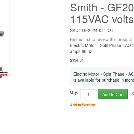
Smith - GF20
115VAC volts
SKU# GF2024-041-Q1
Be the first to review this product
Electric Motor - Split Phase - A
amps 60 hz
$194.31
Electric Motor - Split Phase -
is available for purchase in inc
Qty:
St
Add to Cart
Add to Wishlist