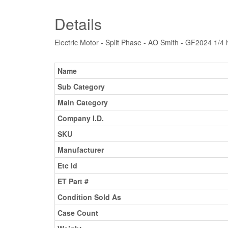
Details
Electric Motor - Split Phase - AO Smith - GF2024 1/
Name
Sub Category
Main Category
Company I.D.
SKU
Manufacturer
Etc Id
ET Part #
Condition Sold As
Case Count