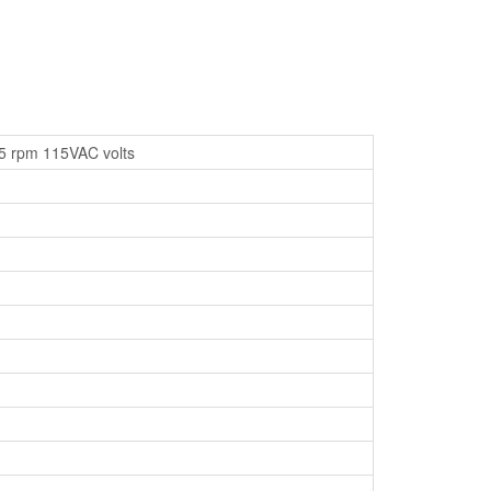
25 rpm 115VAC volts