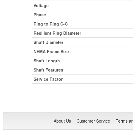
Voltage
Phase
Ring to Ring C-C
Resilient Ring Diameter
Shaft Diameter
NEMA Frame Size
Shaft Length
Shaft Features
Service Factor
About Us
Customer Service
Terms an