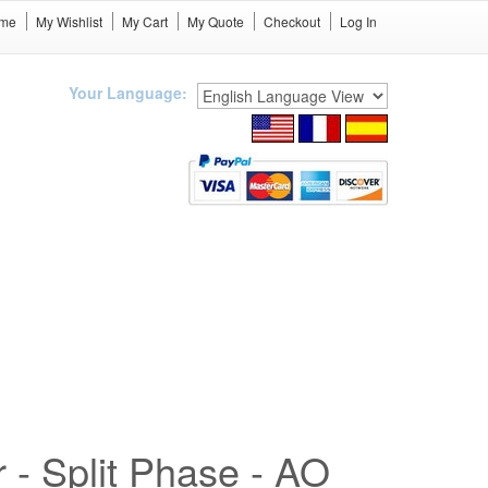
me
My Wishlist
My Cart
My Quote
Checkout
Log In
Your Language:
r - Split Phase - AO