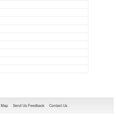
e Map
Send Us Feedback
Contact Us