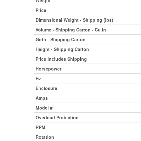
Weight
Price
Dimensional Weight - Shipping (lbs)
Volume - Shipping Carton - Cu in
Girth - Shipping Carton
Height - Shipping Carton
Price Includes Shipping
Horsepower
Hz
Enclosure
Amps
Model #
Overload Protection
RPM
Rotation