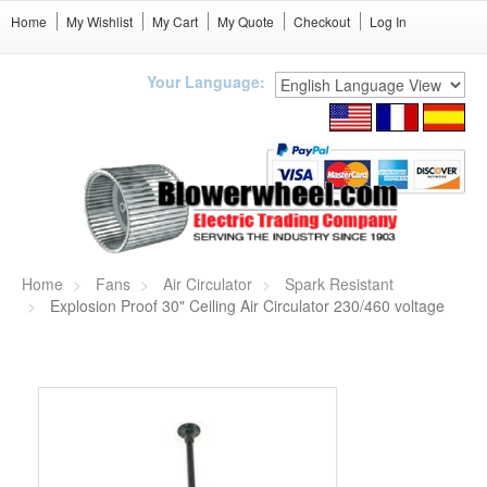
Home
My Wishlist
My Cart
My Quote
Checkout
Log In
Your Language:
Home
Fans
Air Circulator
Spark Resistant
Explosion Proof 30" Ceiling Air Circulator 230/460 voltage