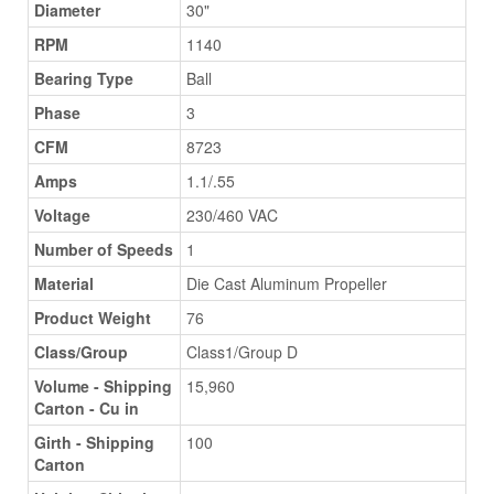
Diameter
30"
RPM
1140
Bearing Type
Ball
Phase
3
CFM
8723
Amps
1.1/.55
Voltage
230/460 VAC
Number of Speeds
1
Material
Die Cast Aluminum Propeller
Product Weight
76
Class/Group
Class1/Group D
Volume - Shipping
15,960
Carton - Cu in
Girth - Shipping
100
Carton