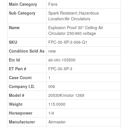
Main Category
Fans
Sub Category
Spark Resistant;;Hazardous
Location/Air Circulators
Name
Explosion Proof 30" Ceiling Air
Circulator 230/460 voltage
SKU
FPC-30-XP-3-006-Q1
Condition Sold As
new
Etc Id
air-circ-103500
ET Part #
FPC-30-XP-3
Case Count
1
Company I.D.
006
Model #
20530K/motor 1269
Weight
115.0000
Horsepower
1/4
Manufacturer
Airmaster