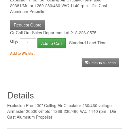
20381/Motor 1269-230/460 VAC 1140 rpm - Die Cast
Aluminum Propeller
Request Quote
Or Call Our Sales Department at 212-226-0575
Qty:
Standard Lead Time
Add to Cart
Add to Wishlist
Email to a Friend
Details
Explosion Proof 30" Ceiling Air Circulator 230/460 voltage
Airmaster 20530K/motor 1269-230/460 VAC 1140 rpm - Die
Cast Aluminum Propeller