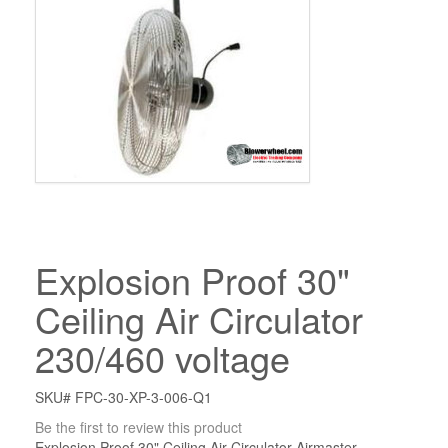
Explosion Proof 30"
Ceiling Air Circulator
230/460 voltage
SKU# FPC-30-XP-3-006-Q1
Be the first to review this product
Explosion Proof 30" Ceiling Air Circulator Airmaster