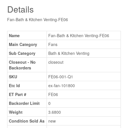
Details
Fan-Bath & Kitchen Venting-FE06
Name
Fan-Bath & Kitchen Venting-FE06
Main Category
Fans
Sub Category
Bath & Kitchen Venting
Closeout - No
closeout
Backorders
SKU
FE06-001-Q1
Etc Id
ex-fan-101800
ET Part #
FE06
Backorder Limit
0
Weight
3.6800
Condition Sold As
new