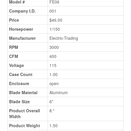
Model #
FE06
Company I.D.
001
Price
$46.00
Horsepower
1/150
Manufacturer
Electric-Trading
RPM
3000
CFM
400
Voltage
115
Case Count
1.00
Enclosure
open
Blade Material
Aluminum
Blade Size
6"
Product Overall
8."
Width
Product Weight
1.50