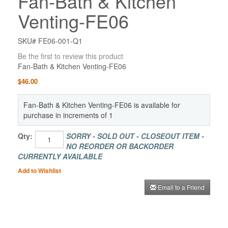
Fan-Bath & Kitchen
Venting-FE06
SKU# FE06-001-Q1
Be the first to review this product
Fan-Bath & Kitchen Venting-FE06
$46.00
Fan-Bath & Kitchen Venting-FE06 is available for
purchase in increments of 1
Qty:
SORRY - SOLD OUT - CLOSEOUT ITEM -
NO REORDER OR BACKORDER
CURRENTLY AVAILABLE
Add to Wishlist
Email to a Friend