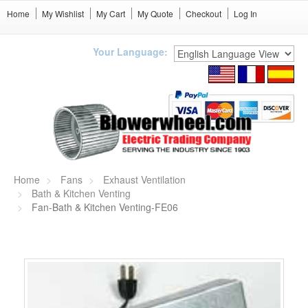
Home
My Wishlist
My Cart
My Quote
Checkout
Log In
Your Language:
Home
Fans
Exhaust Ventilation
Bath & Kitchen Venting
Fan-Bath & Kitchen Venting-FE06