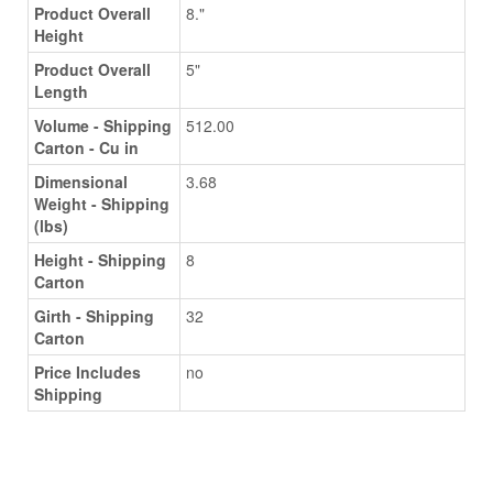
Product Overall
8."
Height
Product Overall
5"
Length
Volume - Shipping
512.00
Carton - Cu in
Dimensional
3.68
Weight - Shipping
(lbs)
Height - Shipping
8
Carton
Girth - Shipping
32
Carton
Price Includes
no
Shipping