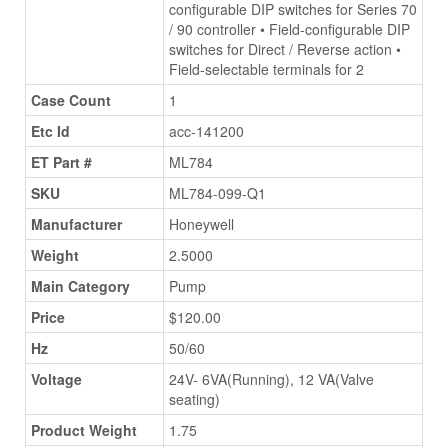
configurable DIP switches for Series 70
/ 90 controller • Field-configurable DIP
switches for Direct / Reverse action •
Field-selectable terminals for 2
Case Count
1
Etc Id
acc-141200
ET Part #
ML784
SKU
ML784-099-Q1
Manufacturer
Honeywell
Weight
2.5000
Main Category
Pump
Price
$120.00
Hz
50/60
Voltage
24V- 6VA(Running), 12 VA(Valve
seating)
Product Weight
1.75