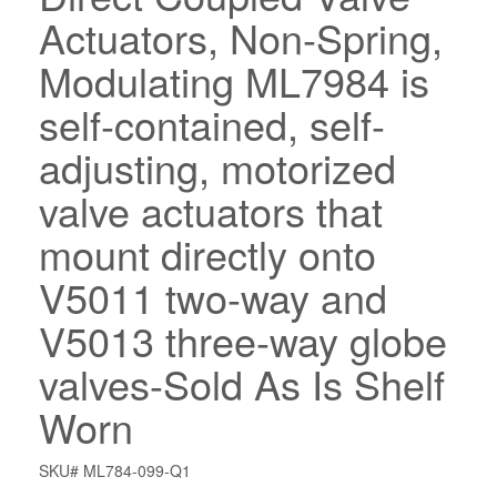
Actuators, Non-Spring,
Modulating ML7984 is
self-contained, self-
adjusting, motorized
valve actuators that
mount directly onto
V5011 two-way and
V5013 three-way globe
valves-Sold As Is Shelf
Worn
SKU# ML784-099-Q1