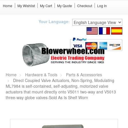
Home
My Wishlist
My Cart
My Quote
Checkout
Log In
Your Language:
Home
Hardware & Tools
Parts & Accessories
Direct Coupled Valve Actuators, Non-Spring, Modulating
ML7984 is self-contained, self-adjusting, motorized valve
actuators that mount directly onto V5011 two-way and V5013
three-way globe valves-Sold As Is Shelf Worn