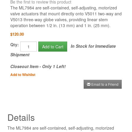
Be the first to review this product
The ML7984 are self-contained, self-adjusting, motorized
valve actuators that mount directly onto V5011 two-way and
V5013 three-way globe valves, providing linear stem
operation between 1/2 in. (13 mm) and 1 in. (25 mm).
$120.00
Qty:
In Stock for Immediate
Add to Cart
Shipment
Closeout Item - Only 1 Left!
Add to Wishlist
Email to a Friend
Details
The ML7984 are self-contained, self-adjusting, motorized