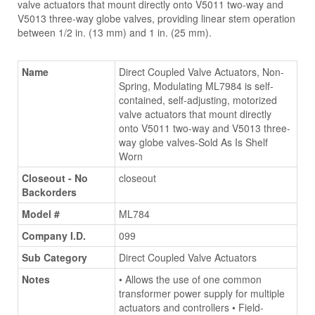
valve actuators that mount directly onto V5011 two-way and
V5013 three-way globe valves, providing linear stem operation
between 1/2 in. (13 mm) and 1 in. (25 mm).
Name
Direct Coupled Valve Actuators, Non-
Spring, Modulating ML7984 is self-
contained, self-adjusting, motorized
valve actuators that mount directly
onto V5011 two-way and V5013 three-
way globe valves-Sold As Is Shelf
Worn
Closeout - No
closeout
Backorders
Model #
ML784
Company I.D.
099
Sub Category
Direct Coupled Valve Actuators
Notes
• Allows the use of one common
transformer power supply for multiple
actuators and controllers • Field-