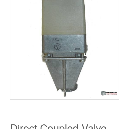
Direct Coupled Valve