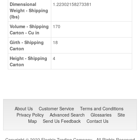
Dimensional
1.22302158273381
Weight - Shipping
(lbs)
Volume - Shipping
170
Carton - Cu in
Girth - Shipping
18
Carton
Height - Shipping
4
Carton
About Us
Customer Service
Terms and Conditions
Privacy Policy
Advanced Search
Glossaries
Site
Map
Send Us Feedback
Contact Us
Copyright © 2022 Electric Trading Company - All Rights Reserved