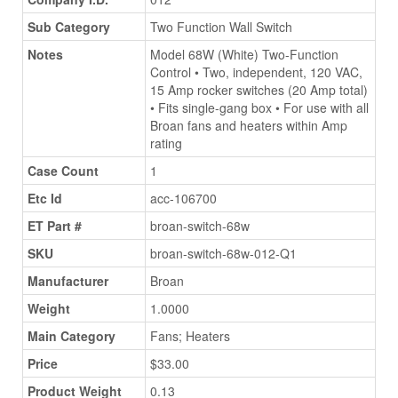
Sub Category
Two Function Wall Switch
Notes
Model 68W (White) Two-Function
Control • Two, independent, 120 VAC,
15 Amp rocker switches (20 Amp total)
• Fits single-gang box • For use with all
Broan fans and heaters within Amp
rating
Case Count
1
Etc Id
acc-106700
ET Part #
broan-switch-68w
SKU
broan-switch-68w-012-Q1
Manufacturer
Broan
Weight
1.0000
Main Category
Fans; Heaters
Price
$33.00
Product Weight
0.13