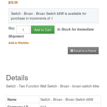
$33.00
Switch - Broan - Broan Switch 68W is available for
purchase in increments of 1
Qty:
In Stock for Immediate
Add to Cart
Shipment
Add to Wishlist
Email to a Friend
Details
Switch - Two Function Wall Switch - Broan - broan-switch-68w
Name
Switch - Broan - Broan Switch 68W
Company I.D.
012