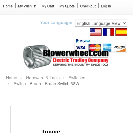
Home
My Wishlist
My Cart
My Quote
Checkout
Log In
Your Language:
Home
Hardware & Tools
Switches
Switch - Broan - Broan Switch 68W