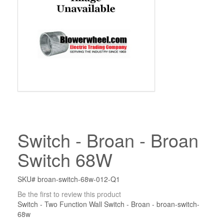
Switch - Broan - Broan
Switch 68W
SKU# broan-switch-68w-012-Q1
Be the first to review this product
Switch - Two Function Wall Switch - Broan - broan-switch-
68w