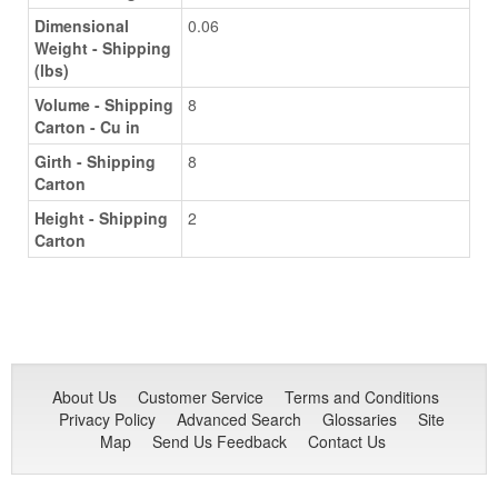
Dimensional
0.06
Weight - Shipping
(lbs)
Volume - Shipping
8
Carton - Cu in
Girth - Shipping
8
Carton
Height - Shipping
2
Carton
About Us
Customer Service
Terms and Conditions
Privacy Policy
Advanced Search
Glossaries
Site
Map
Send Us Feedback
Contact Us