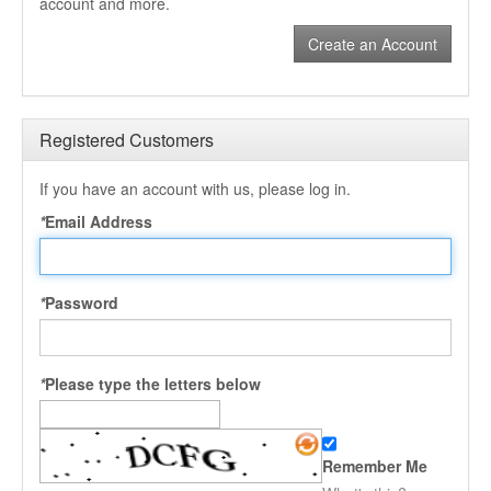
account and more.
Create an Account
Registered Customers
If you have an account with us, please log in.
*
Email Address
*
Password
*
Please type the letters below
Remember Me