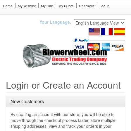
Home
My Wishlist
My Cart
My Quote
Checkout
Log In
Your Language:
Login or Create an Account
New Customers
By creating an account with our store, you will be able to
move through the checkout process faster, store multiple
shipping addresses, view and track your orders in your