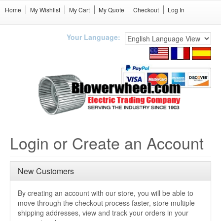
Home
My Wishlist
My Cart
My Quote
Checkout
Log In
Your Language:
Login or Create an Account
New Customers
By creating an account with our store, you will be able to
move through the checkout process faster, store multiple
shipping addresses, view and track your orders in your