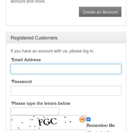
account and more.
Create an Account
Registered Customers
If you have an account with us, please log in.
*
Email Address
*
Password
*
Please type the letters below
Remember Me