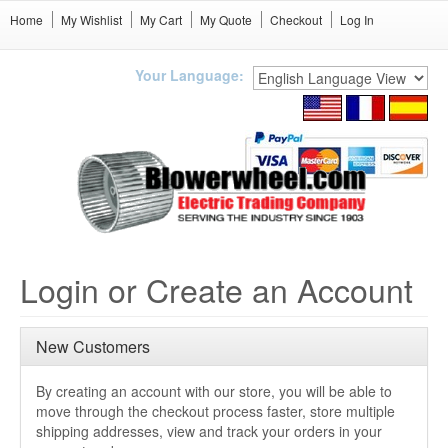
Home
My Wishlist
My Cart
My Quote
Checkout
Log In
Your Language:
Login or Create an Account
New Customers
By creating an account with our store, you will be able to
move through the checkout process faster, store multiple
shipping addresses, view and track your orders in your