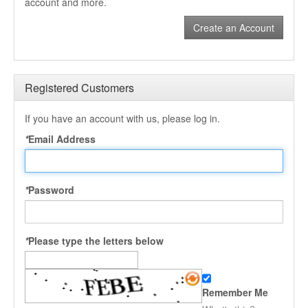
account and more.
Create an Account
Registered Customers
If you have an account with us, please log in.
*
Email Address
*
Password
*
Please type the letters below
Remember Me