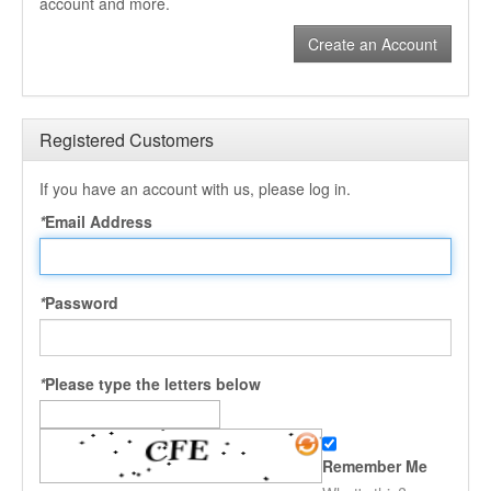
account and more.
Create an Account
Registered Customers
If you have an account with us, please log in.
*
Email Address
*
Password
*
Please type the letters below
Remember Me