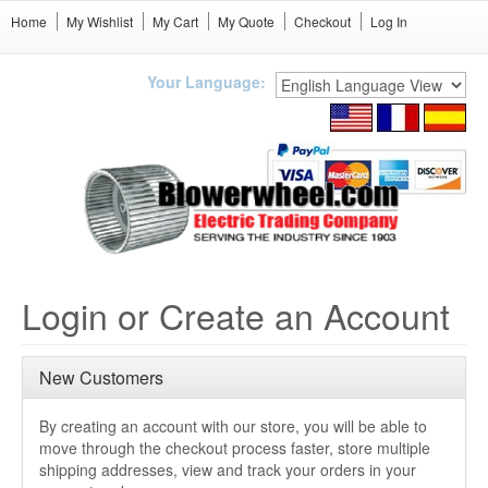
Home
My Wishlist
My Cart
My Quote
Checkout
Log In
Your Language:
Login or Create an Account
New Customers
By creating an account with our store, you will be able to
move through the checkout process faster, store multiple
shipping addresses, view and track your orders in your