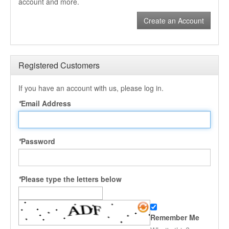
account and more.
Create an Account
Registered Customers
If you have an account with us, please log in.
*
Email Address
*
Password
*
Please type the letters below
Remember Me