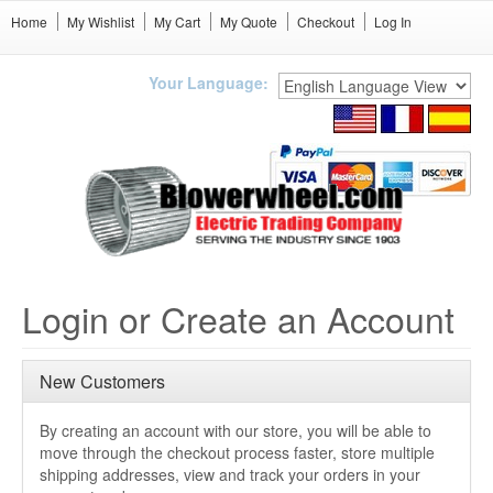
Home
My Wishlist
My Cart
My Quote
Checkout
Log In
Your Language:
Login or Create an Account
New Customers
By creating an account with our store, you will be able to
move through the checkout process faster, store multiple
shipping addresses, view and track your orders in your