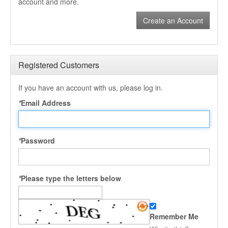
account and more.
Create an Account
Registered Customers
If you have an account with us, please log in.
*
Email Address
*
Password
*
Please type the letters below
Remember Me