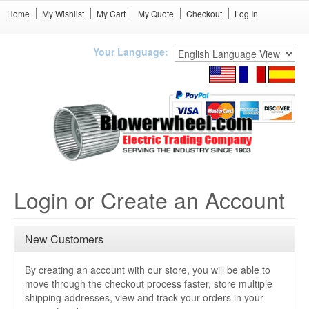
Home
My Wishlist
My Cart
My Quote
Checkout
Log In
Your Language:
Login or Create an Account
New Customers
By creating an account with our store, you will be able to
move through the checkout process faster, store multiple
shipping addresses, view and track your orders in your