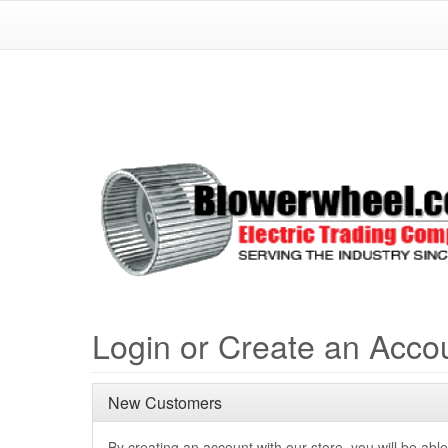
Login or Create an Acco
New Customers
By creating an account with our store, you will be able