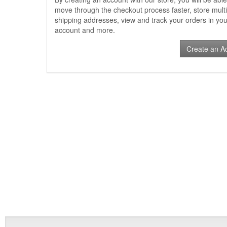
move through the checkout process faster, store multi
shipping addresses, view and track your orders in you
account and more.
Create an A