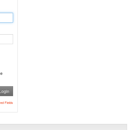
e
Login
red Fields