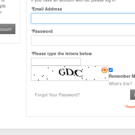
ple
*
Email Address
r
ccount
*
Password
*
Please type the letters below
Remember M
What's this?
Forgot Your Password?
* Requi