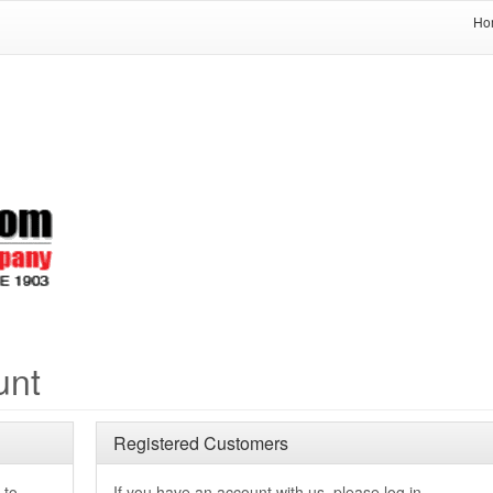
Ho
unt
Registered Customers
 to
If you have an account with us, please log in.