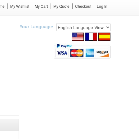
me
My Wishlist
My Cart
My Quote
Checkout
Log In
Your Language: