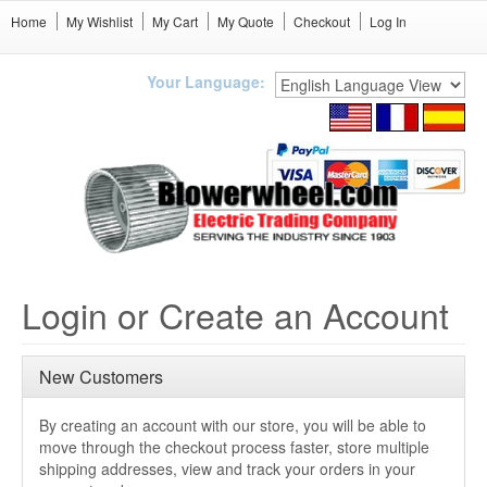
Home
My Wishlist
My Cart
My Quote
Checkout
Log In
Your Language:
Login or Create an Account
New Customers
By creating an account with our store, you will be able to
move through the checkout process faster, store multiple
shipping addresses, view and track your orders in your