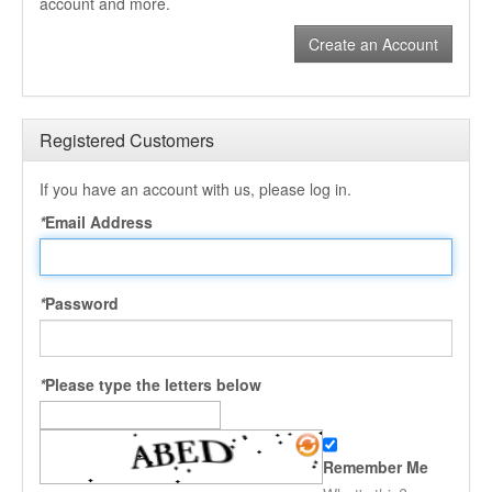
account and more.
Create an Account
Registered Customers
If you have an account with us, please log in.
*
Email Address
*
Password
*
Please type the letters below
Remember Me