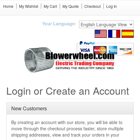
Home
My Wishlist
My Cart
My Quote
Checkout
Log In
Your Language:
Login or Create an Account
New Customers
By creating an account with our store, you will be able to
move through the checkout process faster, store multiple
shipping addresses, view and track your orders in your