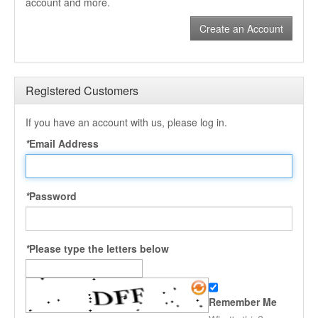
account and more.
Create an Account
Registered Customers
If you have an account with us, please log in.
*
Email Address
*
Password
*
Please type the letters below
Remember Me