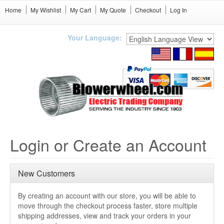
Home
My Wishlist
My Cart
My Quote
Checkout
Log In
Your Language:
Login or Create an Account
New Customers
By creating an account with our store, you will be able to
move through the checkout process faster, store multiple
shipping addresses, view and track your orders in your