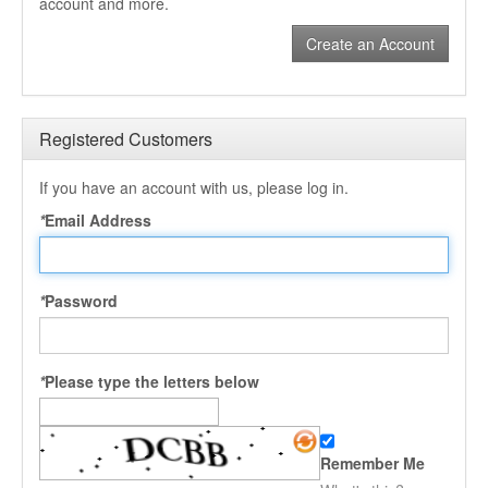
account and more.
Create an Account
Registered Customers
If you have an account with us, please log in.
*
Email Address
*
Password
*
Please type the letters below
Remember Me