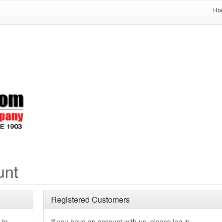
Ho
unt
Registered Customers
 to
If you have an account with us, please log in.