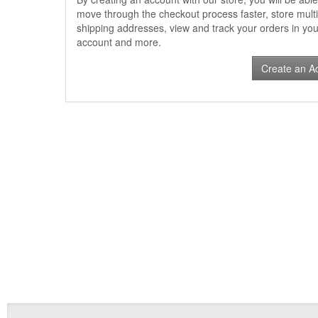
move through the checkout process faster, store multi
shipping addresses, view and track your orders in you
account and more.
Create an A