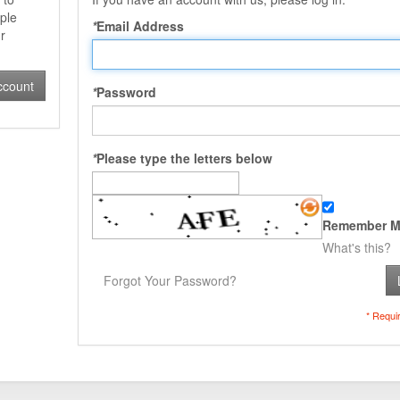
ple
*
Email Address
r
ccount
*
Password
*
Please type the letters below
Remember M
What's this?
Forgot Your Password?
* Requi