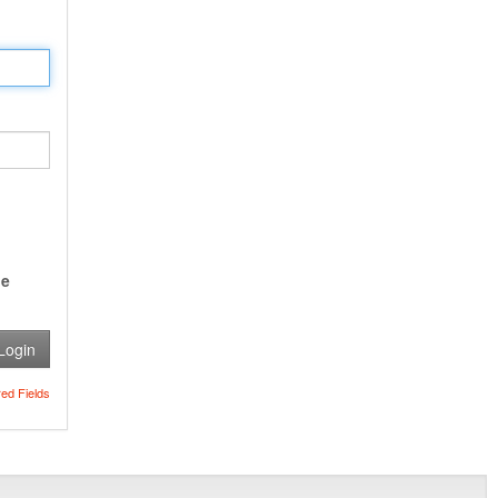
e
Login
red Fields