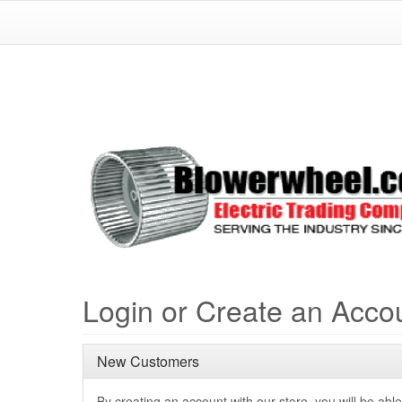
Login or Create an Acco
New Customers
By creating an account with our store, you will be able