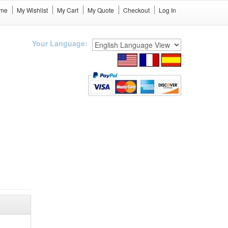
me
My Wishlist
My Cart
My Quote
Checkout
Log In
Your Language: