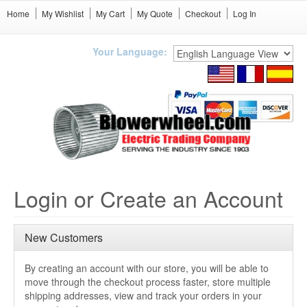
Home
My Wishlist
My Cart
My Quote
Checkout
Log In
Your Language:
Login or Create an Account
New Customers
By creating an account with our store, you will be able to
move through the checkout process faster, store multiple
shipping addresses, view and track your orders in your