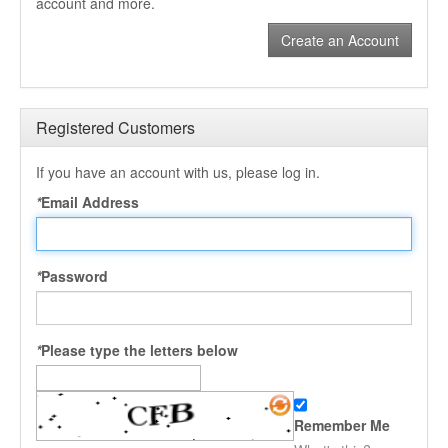
account and more.
Create an Account
Registered Customers
If you have an account with us, please log in.
*
Email Address
*
Password
*
Please type the letters below
Remember Me