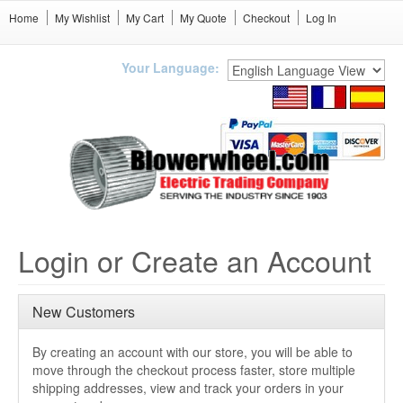
Home
My Wishlist
My Cart
My Quote
Checkout
Log In
Your Language:
Login or Create an Account
New Customers
By creating an account with our store, you will be able to
move through the checkout process faster, store multiple
shipping addresses, view and track your orders in your