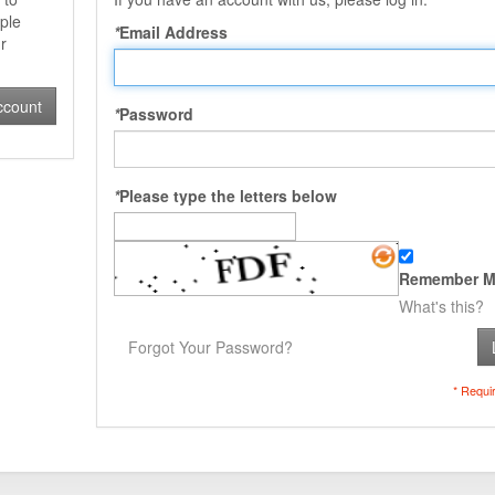
ple
*
Email Address
r
ccount
*
Password
*
Please type the letters below
Remember M
What's this?
Forgot Your Password?
* Requi