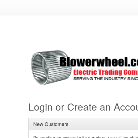
Login or Create an Acco
New Customers
By creating an account with our store, you will be able