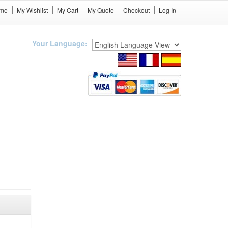
me
My Wishlist
My Cart
My Quote
Checkout
Log In
Your Language: