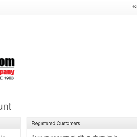
Ho
unt
Registered Customers
 to
If you have an account with us, please log in.