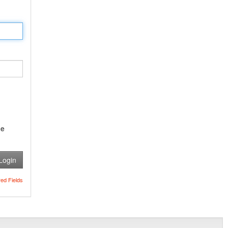
e
Login
red Fields