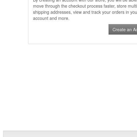
move through the checkout process faster, store multi
shipping addresses, view and track your orders in you
account and more.
Create an A