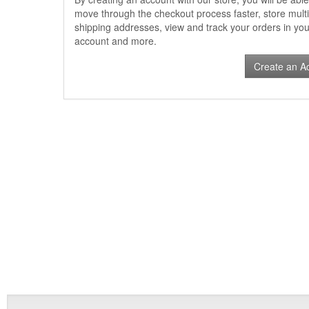
move through the checkout process faster, store multi
shipping addresses, view and track your orders in you
account and more.
Create an A