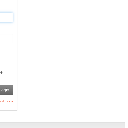
e
Login
red Fields