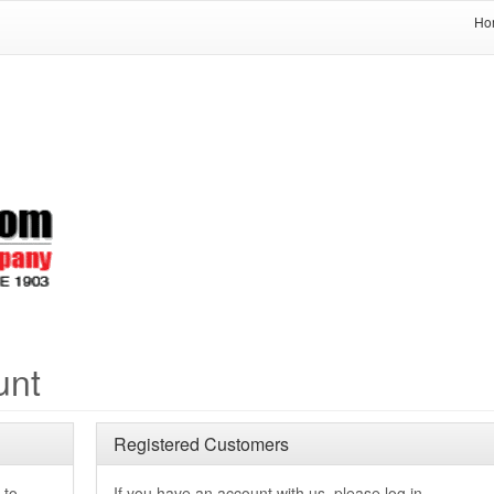
Ho
unt
Registered Customers
 to
If you have an account with us, please log in.