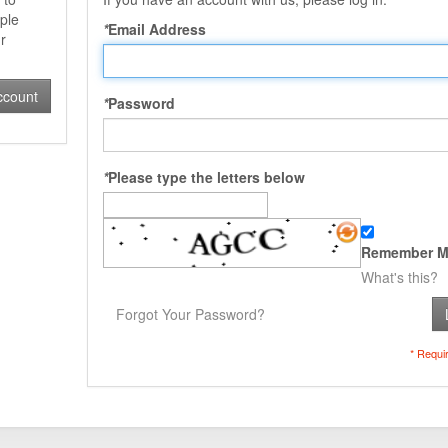
ple
*
Email Address
r
ccount
*
Password
*
Please type the letters below
Remember M
What's this?
Forgot Your Password?
* Requi