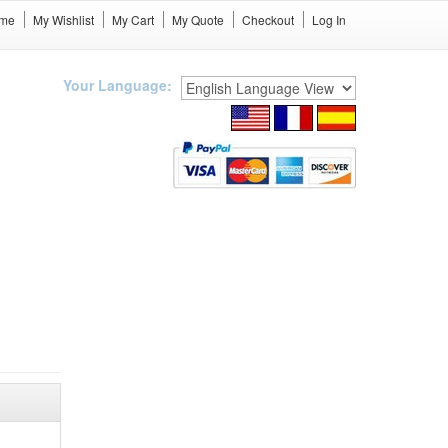
me
My Wishlist
My Cart
My Quote
Checkout
Log In
Your Language: