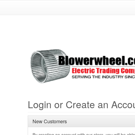
Login or Create an Acco
New Customers
By creating an account with our store, you will be able