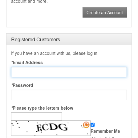
account and more.
Create an Account
Registered Customers
If you have an account with us, please log in.
*
Email Address
*
Password
*
Please type the letters below
Remember Me