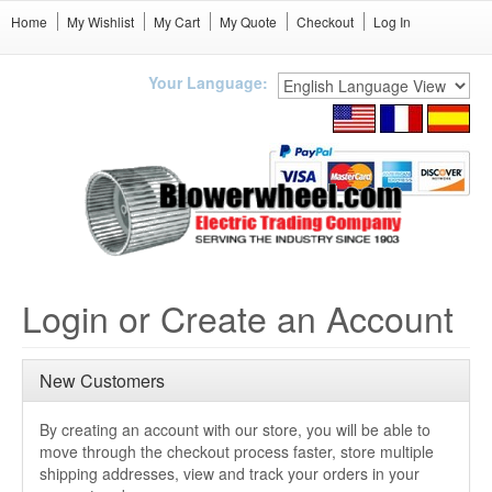
Home
My Wishlist
My Cart
My Quote
Checkout
Log In
Your Language:
Login or Create an Account
New Customers
By creating an account with our store, you will be able to
move through the checkout process faster, store multiple
shipping addresses, view and track your orders in your