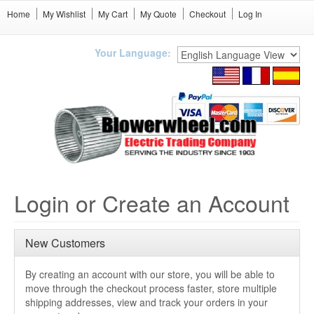
Home
My Wishlist
My Cart
My Quote
Checkout
Log In
Your Language:
Login or Create an Account
New Customers
By creating an account with our store, you will be able to
move through the checkout process faster, store multiple
shipping addresses, view and track your orders in your