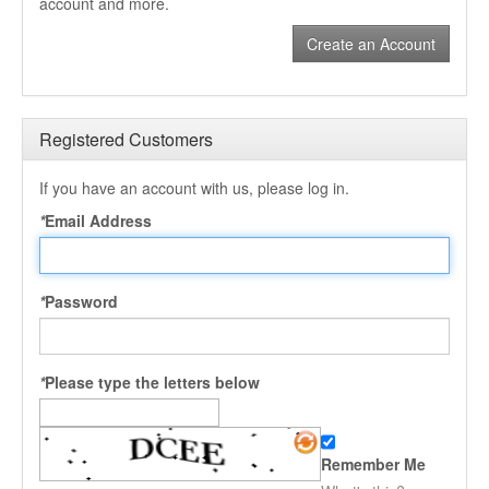
account and more.
Create an Account
Registered Customers
If you have an account with us, please log in.
*
Email Address
*
Password
*
Please type the letters below
Remember Me