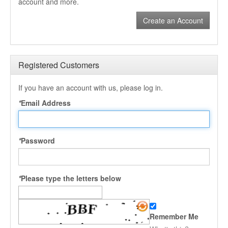
account and more.
Create an Account
Registered Customers
If you have an account with us, please log in.
*
Email Address
*
Password
*
Please type the letters below
Remember Me