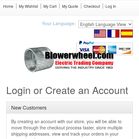
Home
My Wishlist
My Cart
My Quote
Checkout
Log In
Your Language:
Login or Create an Account
New Customers
By creating an account with our store, you will be able to
move through the checkout process faster, store multiple
shipping addresses, view and track your orders in your