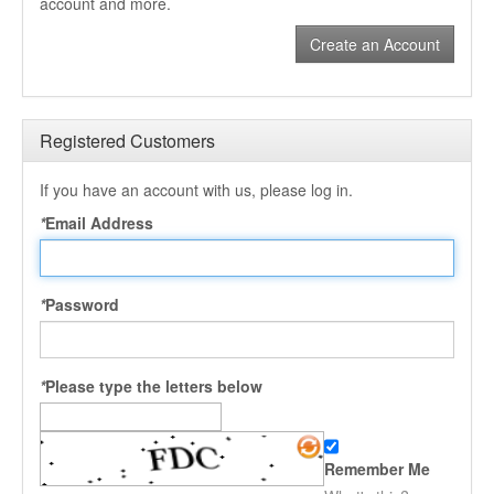
account and more.
Create an Account
Registered Customers
If you have an account with us, please log in.
*
Email Address
*
Password
*
Please type the letters below
Remember Me