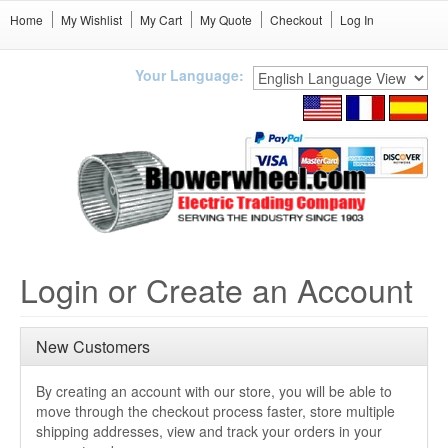
Home
My Wishlist
My Cart
My Quote
Checkout
Log In
Your Language:
Login or Create an Account
New Customers
By creating an account with our store, you will be able to
move through the checkout process faster, store multiple
shipping addresses, view and track your orders in your