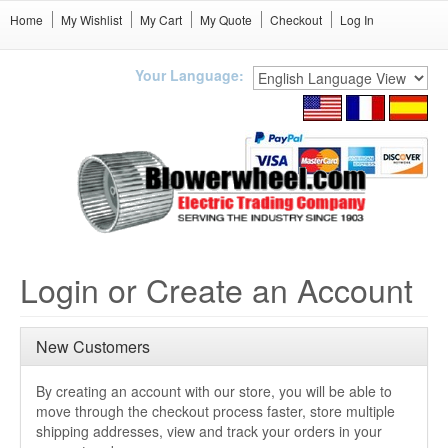
Home
My Wishlist
My Cart
My Quote
Checkout
Log In
Your Language:
Login or Create an Account
New Customers
By creating an account with our store, you will be able to
move through the checkout process faster, store multiple
shipping addresses, view and track your orders in your