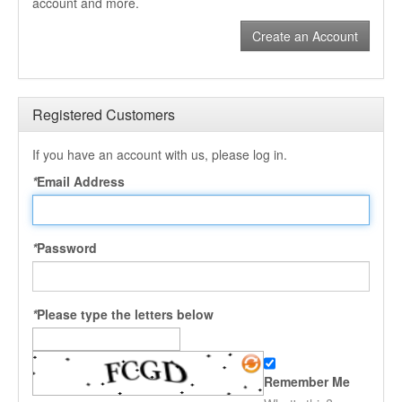
account and more.
Create an Account
Registered Customers
If you have an account with us, please log in.
*
Email Address
*
Password
*
Please type the letters below
Remember Me