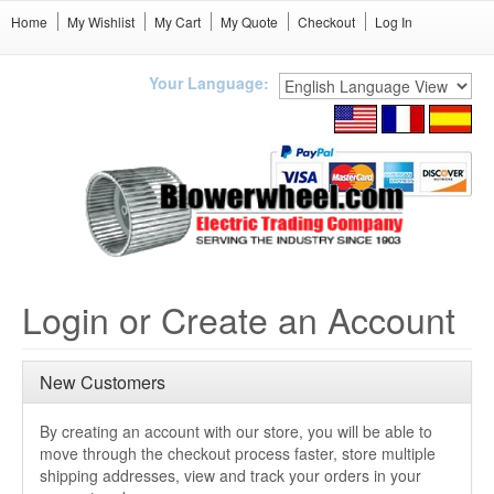
Home
My Wishlist
My Cart
My Quote
Checkout
Log In
Your Language:
Login or Create an Account
New Customers
By creating an account with our store, you will be able to
move through the checkout process faster, store multiple
shipping addresses, view and track your orders in your