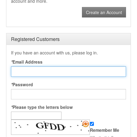
account and more.
Create an Account
Registered Customers
If you have an account with us, please log in.
*
Email Address
*
Password
*
Please type the letters below
Remember Me