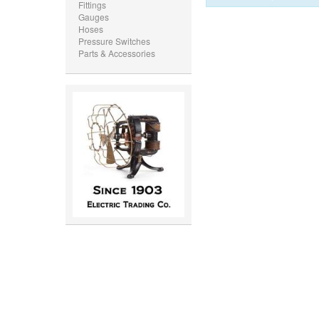
Fittings
Gauges
Hoses
Pressure Switches
Parts & Accessories