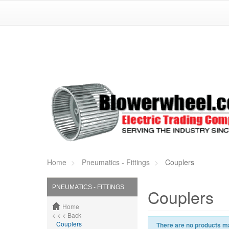
Home
Pneumatics - Fittings
Couplers
PNEUMATICS - FITTINGS
Couplers
Home
< < < Back
Couplers
There are no products ma