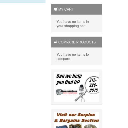
MY CART
You have no items in
your shopping cart.
COMPARE PRODUCTS
You have no items to
compare.