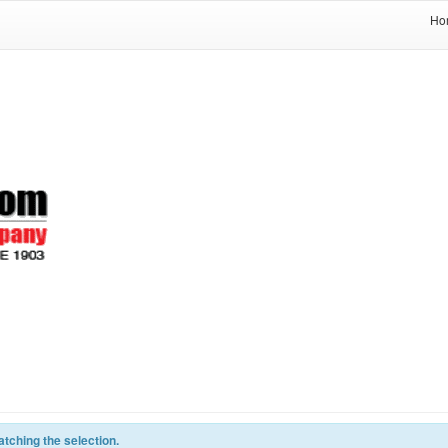
Ho
tching the selection.