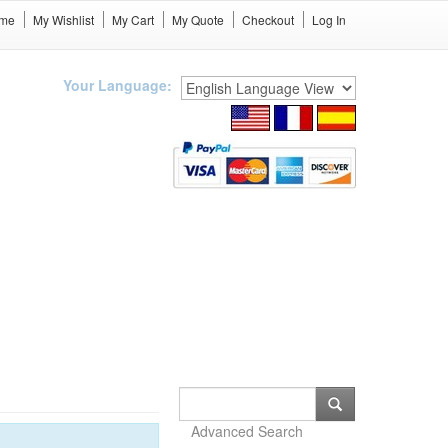
me
My Wishlist
My Cart
My Quote
Checkout
Log In
Your Language:
Advanced Search