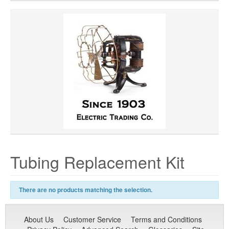
Tubing Replacement Kit
There are no products matching the selection.
About Us
Customer Service
Terms and Conditions