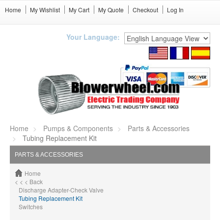
Home
My Wishlist
My Cart
My Quote
Checkout
Log In
Your Language:
Home
Pumps & Components
Parts & Accessories
Tubing Replacement Kit
PARTS & ACCESSORIES
Home
< < < Back
Discharge Adapter-Check Valve
Tubing Replacement Kit
Switches