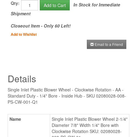
Qty:
In Stock for Immediate
Add to Cart
Shipment
Closeout Item - Only 60 Left!
Add to Wishlist
Email to a Friend
Details
Single Inlet Plastic Blower Wheel - Clockwise Rotation - AA -
Standard Duty - 1/4" Bore - Inside Hub - SKU 02080028-008-
PS-CW-001-Q1
Name
Single Inlet Plastic Blower Wheel 2-1/4"
Diameter 7/8" Width 1/4" Bore with
Clockwise Rotation SKU: 02080028-