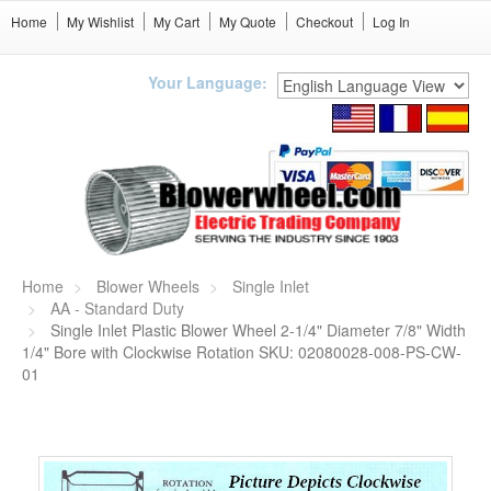
Home
My Wishlist
My Cart
My Quote
Checkout
Log In
Your Language:
Home
Blower Wheels
Single Inlet
AA - Standard Duty
Single Inlet Plastic Blower Wheel 2-1/4" Diameter 7/8" Width
1/4" Bore with Clockwise Rotation SKU: 02080028-008-PS-CW-
01