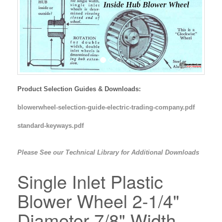
Product Selection Guides & Downloads:
blowerwheel-selection-guide-electric-trading-company.pdf
standard-keyways.pdf
Please See our Technical Library for Additional Downloads
Single Inlet Plastic
Blower Wheel 2-1/4"
Diameter 7/8" Width