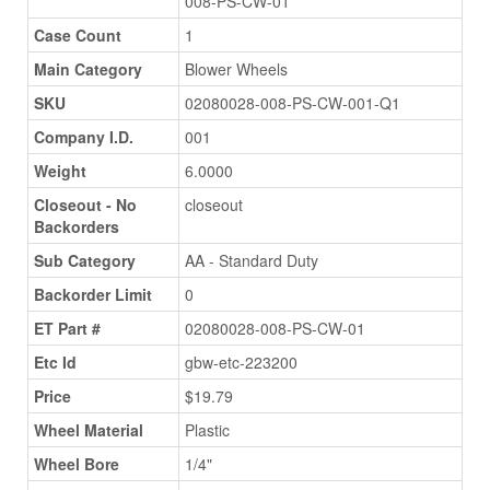
008-PS-CW-01
Case Count
1
Main Category
Blower Wheels
SKU
02080028-008-PS-CW-001-Q1
Company I.D.
001
Weight
6.0000
Closeout - No
closeout
Backorders
Sub Category
AA - Standard Duty
Backorder Limit
0
ET Part #
02080028-008-PS-CW-01
Etc Id
gbw-etc-223200
Price
$19.79
Wheel Material
Plastic
Wheel Bore
1/4"