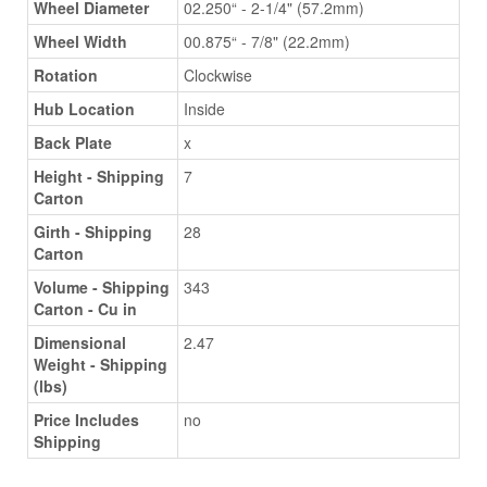
Wheel Diameter
02.250“ - 2-1/4" (57.2mm)
Wheel Width
00.875“ - 7/8" (22.2mm)
Rotation
Clockwise
Hub Location
Inside
Back Plate
x
Height - Shipping
7
Carton
Girth - Shipping
28
Carton
Volume - Shipping
343
Carton - Cu in
Dimensional
2.47
Weight - Shipping
(lbs)
Price Includes
no
Shipping