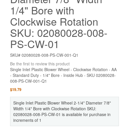
1/4" Bore with
Clockwise Rotation
SKU: 02080028-008-
PS-CW-01
SKU# 02080028-008-PS-CW-001-Q1
Be the first to review this product
Single Inlet Plastic Blower Wheel - Clockwise Rotation - AA
- Standard Duty - 1/4" Bore - Inside Hub - SKU 02080028-
008-PS-CW-001-Q1
$19.79
Single Inlet Plastic Blower Wheel 2-1/4" Diameter 7/8"
Width 1/4" Bore with Clockwise Rotation SKU:
02080028-008-PS-CW-01 is available for purchase in
increments of 1