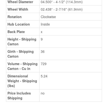
Wheel Diameter
04.500“ - 4-1/2" (114.3mm)
Wheel Width
02.438“ - 2-7/16" (61.9mm)
Rotation
Clockwise
Hub Location
Inside
Back Plate
x
Height - Shipping
9
Carton
Girth - Shipping
36
Carton
Volume - Shipping
729
Carton - Cu in
Dimensional
5.24
Weight - Shipping
(lbs)
Price Includes
no
Shipping