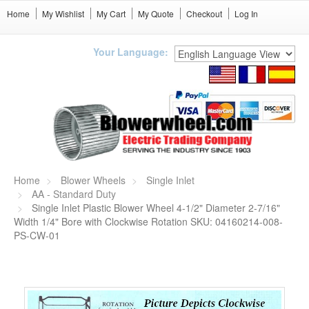
Home
My Wishlist
My Cart
My Quote
Checkout
Log In
Your Language:
Home
Blower Wheels
Single Inlet
AA - Standard Duty
Single Inlet Plastic Blower Wheel 4-1/2" Diameter 2-7/16"
Width 1/4" Bore with Clockwise Rotation SKU: 04160214-008-
PS-CW-01