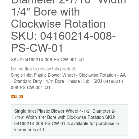
1/4" Bore with
Clockwise Rotation
SKU: 04160214-008-
PS-CW-01
SKU# 04160214-008-PS-CW-001-Q1
Be the first to review this product
Single Inlet Plastic Blower Wheel - Clockwise Rotation - AA
- Standard Duty - 1/4" Bore - Inside Hub - SKU 04160214-
008-PS-CW-001-Q1
$35.00
Single Inlet Plastic Blower Wheel 4-1/2" Diameter 2-
7/16" Width 1/4" Bore with Clockwise Rotation SKU:
04160214-008-PS-CW-01 is available for purchase in
increments of 1