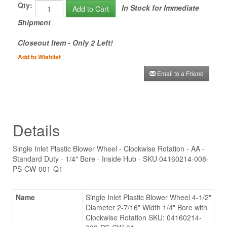
Qty:
In Stock for Immediate
Add to Cart
Shipment
Closeout Item - Only 2 Left!
Add to Wishlist
Email to a Friend
Details
Single Inlet Plastic Blower Wheel - Clockwise Rotation - AA -
Standard Duty - 1/4" Bore - Inside Hub - SKU 04160214-008-
PS-CW-001-Q1
Name
Single Inlet Plastic Blower Wheel 4-1/2"
Diameter 2-7/16" Width 1/4" Bore with
Clockwise Rotation SKU: 04160214-