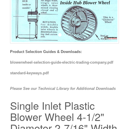
Product Selection Guides & Downloads:
blowerwheel-selection-guide-electric-trading-company.pdf
standard-keyways.pdf
Please See our Technical Library for Additional Downloads
Single Inlet Plastic
Blower Wheel 4-1/2"
Diameter 2-7/16" Width