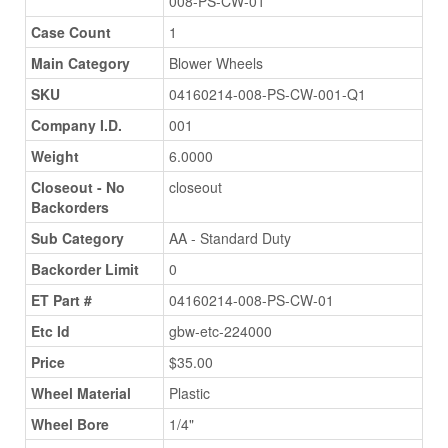
008-PS-CW-01
Case Count
1
Main Category
Blower Wheels
SKU
04160214-008-PS-CW-001-Q1
Company I.D.
001
Weight
6.0000
Closeout - No
closeout
Backorders
Sub Category
AA - Standard Duty
Backorder Limit
0
ET Part #
04160214-008-PS-CW-01
Etc Id
gbw-etc-224000
Price
$35.00
Wheel Material
Plastic
Wheel Bore
1/4"