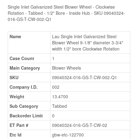
Single Inlet Galvanized Steel Blower Wheel - Clockwise
Rotation - Tabbed - 1/2" Bore - Inside Hub - SKU 09040324-
016-GS-T-CW-002-Q1
Name
Lau Single Inlet Galvanized Steel
Blower Wheel 9-1/8" diameter 3-3/4"
width 1/2" bore Clockwise Rotation
Case Count
1
Main Category
Blower Wheels
SKU
09040324-016-GS-T-CW-002-Q1
Company I.D.
002
Weight
13.4700
Sub Category
Tabbed
Backorder Limit
0
ET Part #
09040324-016-GS-T-CW-02
Etc Id
gbw-etc-122700