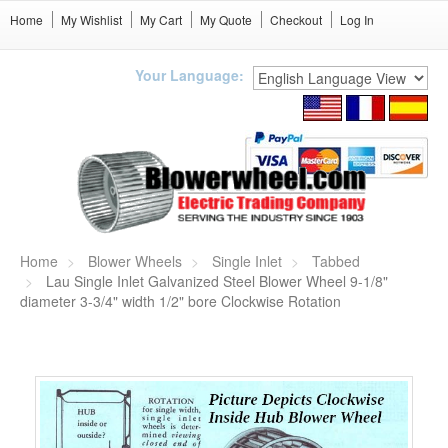
Home
My Wishlist
My Cart
My Quote
Checkout
Log In
Your Language:
Home
Blower Wheels
Single Inlet
Tabbed
Lau Single Inlet Galvanized Steel Blower Wheel 9-1/8"
diameter 3-3/4" width 1/2" bore Clockwise Rotation