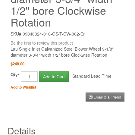
1/2" bore Clockwise
Rotation
SKU# 09040324-016-GS-T-CW-002-Q1
Be the first to review this product
Lau Single Inlet Galvanized Steel Blower Wheel 9-1/8"
diameter 3-3/4" width 1/2" bore Clockwise Rotation
$248.00
Qty:
Standard Lead Time
Add to Cart
Add to Wishlist
Email to a Friend
Details