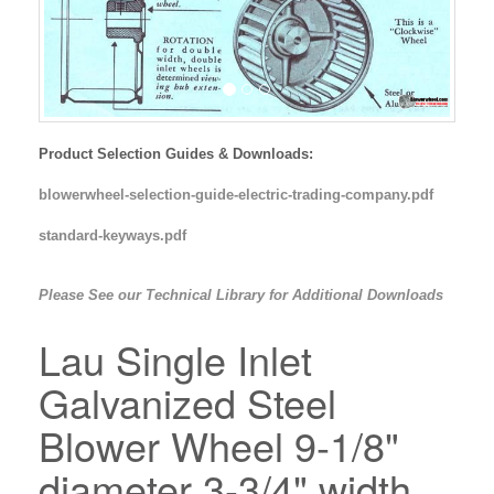
Product Selection Guides & Downloads:
blowerwheel-selection-guide-electric-trading-company.pdf
standard-keyways.pdf
Please See our Technical Library for Additional Downloads
Lau Single Inlet
Galvanized Steel
Blower Wheel 9-1/8"
diameter 3-3/4" width