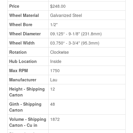
Price
$248.00
Wheel Material
Galvanized Steel
Wheel Bore
1/2"
Wheel Diameter
09.125“ - 9-1/8" (231.8mm)
Wheel Width
03.750“ - 3-3/4" (95.3mm)
Rotation
Clockwise
Hub Location
Inside
Max RPM
1750
Manufacturer
Lau
Height - Shipping
12
Carton
Girth - Shipping
48
Carton
Volume - Shipping
1872
Carton - Cu in