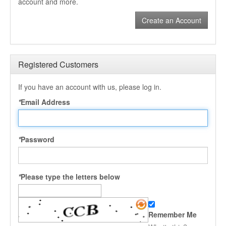
account and more.
Create an Account
Registered Customers
If you have an account with us, please log in.
*
Email Address
*
Password
*
Please type the letters below
Remember Me