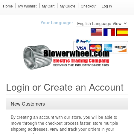
Home
My Wishlist
My Cart
My Quote
Checkout
Log In
Your Language:
Login or Create an Account
New Customers
By creating an account with our store, you will be able to
move through the checkout process faster, store multiple
shipping addresses, view and track your orders in your