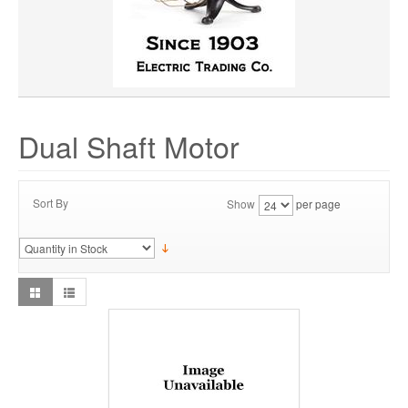
Dual Shaft Motor
Sort By
Show
per page