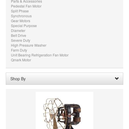
Parts & Accessories
Pedestal Fan Motor
Split Phase
Synchronous
Gear Motors
Special Purpose
Diameter
Belt Drive
Severe Duty
High Pressure Washer
Farm Duty
Unit Bearing Refrigeration Fan Motor
Qmark Motor
Shop By
SHAFT DIAMETER
SHAFT LENGTH
HORSEPOWER
PRICE
VOLTAGE