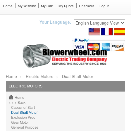
Home
My Wishlist
My Cart
My Quote
Checkout
Log In
Your Language:
Home
Electric Motors
Dual Shaft Motor
ELECTRIC MOTORS
Home
< < < Back
Capacitor Start
Dual Shaft Motor
Explosion Proof
Gear Motor
General Purpose