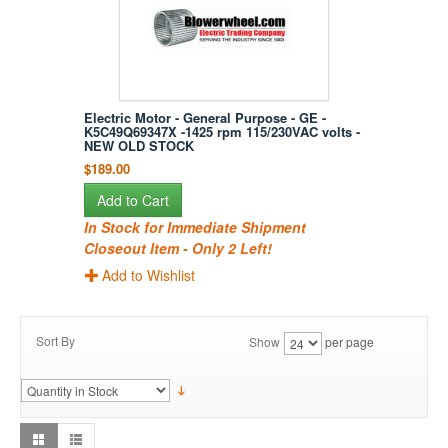
Electric Motor - General Purpose - GE -
K5C49Q69347X -1425 rpm 115/230VAC volts -
NEW OLD STOCK
$189.00
Add to Cart
In Stock for Immediate Shipment
Closeout Item - Only 2 Left!
Add to Wishlist
Sort By
Show
per page