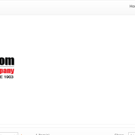
Ho
1 Item(s)
Show