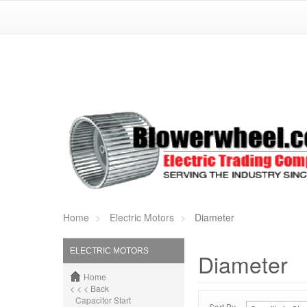
Home
Electric Motors
Diameter
ELECTRIC MOTORS
Diameter
Home
< < < Back
Capacitor Start
Sort By