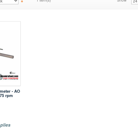
ameter - AO
075 rpm
plies