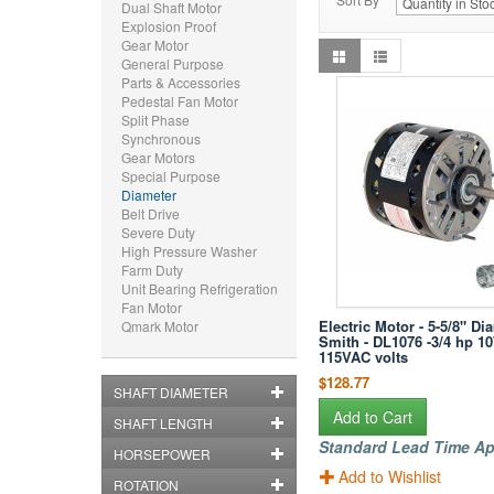
Dual Shaft Motor
Explosion Proof
Gear Motor
General Purpose
Parts & Accessories
Pedestal Fan Motor
Split Phase
Synchronous
Gear Motors
Special Purpose
Diameter
Belt Drive
Severe Duty
High Pressure Washer
Farm Duty
Unit Bearing Refrigeration
Fan Motor
Electric Motor - 5-5/8" Di
Qmark Motor
Smith - DL1076 -3/4 hp 1
115VAC volts
$128.77
SHAFT DIAMETER
Add to Cart
SHAFT LENGTH
Standard Lead Time Ap
HORSEPOWER
Add to Wishlist
ROTATION