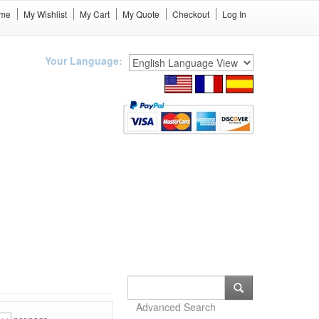
me
My Wishlist
My Cart
My Quote
Checkout
Log In
Your Language:
Advanced Search