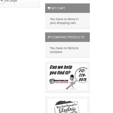
per page
MY CART
You have no items in
your shopping cart.
COMPARE PRODUCTS
You have no items to
compare.