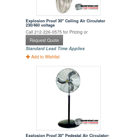
Explosion Proof 30" Ceiling Air Circulator
230/460 voltage
Call 212-226-0575 for Pricing or
Request Quote
Standard Lead Time Applies
Add to Wishlist
Explosion Proof 30" Pedestal Air Circulator-