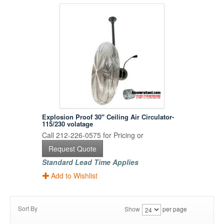
Explosion Proof 30" Ceiling Air Circulator-
115/230 volatage
Call 212-226-0575 for Pricing or
Request Quote
Standard Lead Time Applies
Add to Wishlist
Sort By
Show
per page