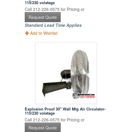
115/230 volatage
Call 212-226-0575 for Pricing or
Request Quote
Standard Lead Time Applies
Add to Wishlist
Explosion Proof 30" Wall Mtg Air Circulator-
115/230 volatage
Call 212-226-0575 for Pricing or
Request Quote