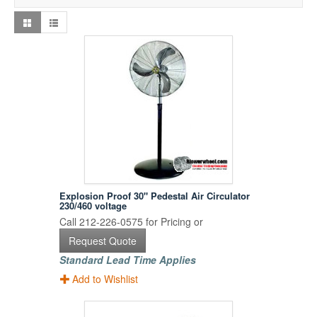
Explosion Proof 30" Pedestal Air Circulator
230/460 voltage
Call 212-226-0575 for Pricing or
Request Quote
Standard Lead Time Applies
Add to Wishlist