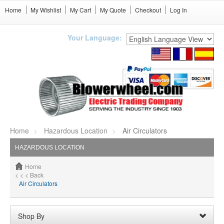
Home
My Wishlist
My Cart
My Quote
Checkout
Log In
Your Language:
Home
Hazardous Location
Air Circulators
HAZARDOUS LOCATION
Home
< < < Back
Air Circulators
Shop By