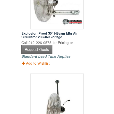
Explosion Proof 30" I-Beam Mtg Air
Circulator 230/460 voltage
Call 212-226-0575 for Pricing or
Request Quote
Standard Lead Time Applies
Add to Wishlist