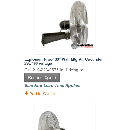
Explosion Proof 30" Wall Mtg Air Circulator
230/460 voltage
Call 212-226-0575 for Pricing or
Request Quote
Standard Lead Time Applies
Add to Wishlist