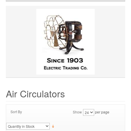
CFM:
8723
Remove
Clear All
HORSEPOWER
MATERIAL
VOLTAGE
Air Circulators
Sort By
Show
per page