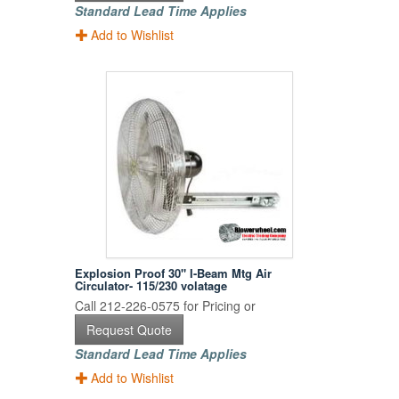
Standard Lead Time Applies
Add to Wishlist
Explosion Proof 30" I-Beam Mtg Air
Circulator- 115/230 volatage
Call 212-226-0575 for Pricing or
Request Quote
Standard Lead Time Applies
Add to Wishlist