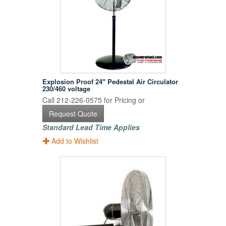
Explosion Proof 24" Pedestal Air Circulator
230/460 voltage
Call 212-226-0575 for Pricing or
Request Quote
Standard Lead Time Applies
Add to Wishlist