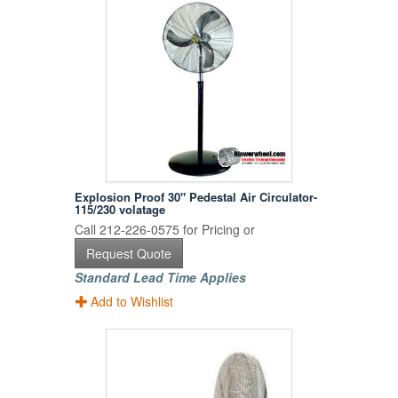
Explosion Proof 30" Pedestal Air Circulator-
115/230 volatage
Call 212-226-0575 for Pricing or
Request Quote
Standard Lead Time Applies
Add to Wishlist