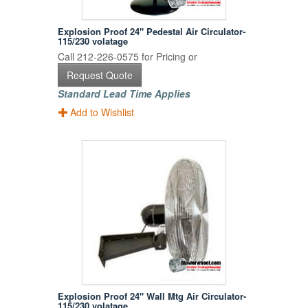
Explosion Proof 24" Pedestal Air Circulator-
115/230 volatage
Call 212-226-0575 for Pricing or
Request Quote
Standard Lead Time Applies
Add to Wishlist
Explosion Proof 24" Wall Mtg Air Circulator-
115/230 volatage