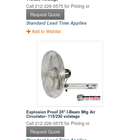
Call 212-226-0575 for Pricing or
Request Quote
Standard Lead Time Applies
Add to Wishlist
Explosion Proof 24" I-Beam Mtg Air
Circulator- 115/230 volatage
Call 212-226-0575 for Pricing or
Request Quote