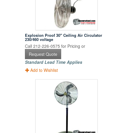
Explosion Proof 30" Ceiling Air Circulator
230/460 voltage
Call 212-226-0575 for Pricing or
Request Quote
Standard Lead Time Applies
Add to Wishlist