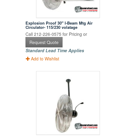
Explosion Proof 30" I-Beam Mtg Air
Circulator- 115/230 volatage
Call 212-226-0575 for Pricing or
Request Quote
Standard Lead Time Applies
Add to Wishlist