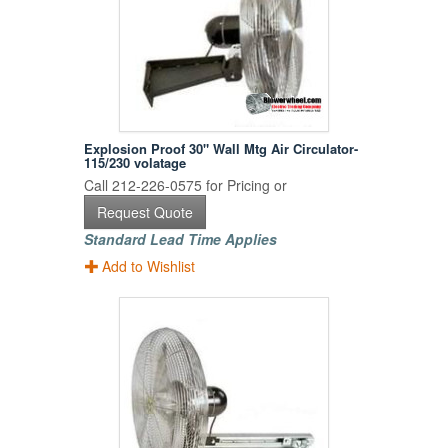
Explosion Proof 30" Wall Mtg Air Circulator-
115/230 volatage
Call 212-226-0575 for Pricing or
Request Quote
Standard Lead Time Applies
Add to Wishlist