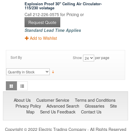
Explosion Proof 30" Ceiling Air Circulator-
115/230 volatage
Call 212-226-0575 for Pricing or
Request Quote
Standard Lead Time Applies
Add to Wishlist
Sort By
Show
per page
About Us
Customer Service
Terms and Conditions
Privacy Policy
Advanced Search
Glossaries
Site
Map
Send Us Feedback
Contact Us
Copyright © 2022 Electric Trading Company - All Rights Reserved