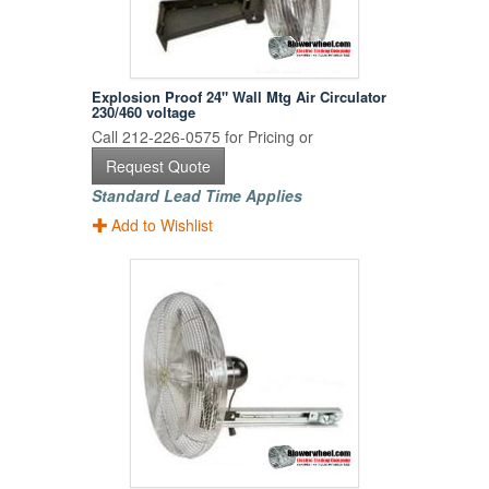
Explosion Proof 24" Wall Mtg Air Circulator
230/460 voltage
Call 212-226-0575 for Pricing or
Request Quote
Standard Lead Time Applies
Add to Wishlist