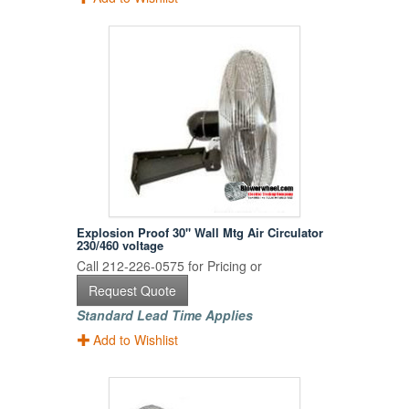
Explosion Proof 30" Wall Mtg Air Circulator
230/460 voltage
Call 212-226-0575 for Pricing or
Request Quote
Standard Lead Time Applies
Add to Wishlist