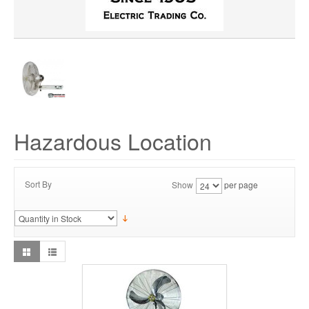
Hazardous Location
Sort By
Show
per page