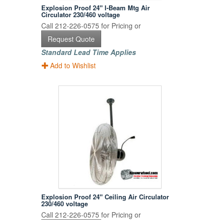
Explosion Proof 24" I-Beam Mtg Air
Circulator 230/460 voltage
Call 212-226-0575 for Pricing or
Request Quote
Standard Lead Time Applies
Add to Wishlist
Explosion Proof 24" Ceiling Air Circulator
230/460 voltage
Call 212-226-0575 for Pricing or