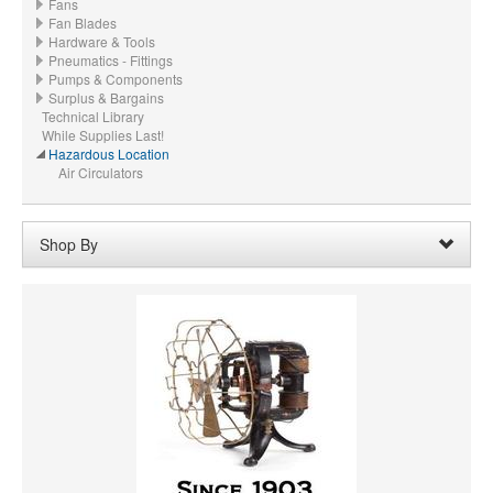
Fans
Fan Blades
Hardware & Tools
Pneumatics - Fittings
Pumps & Components
Surplus & Bargains
Technical Library
While Supplies Last!
Hazardous Location
Air Circulators
Shop By
HORSEPOWER
MATERIAL
CFM
VOLTAGE