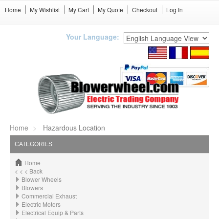
Home
My Wishlist
My Cart
My Quote
Checkout
Log In
Your Language:
Home
Hazardous Location
CATEGORIES
Home
< < < Back
Blower Wheels
Blowers
Commercial Exhaust
Electric Motors
Electrical Equip & Parts