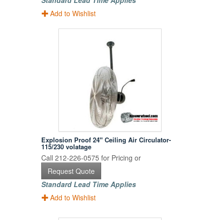
Standard Lead Time Applies
Add to Wishlist
Explosion Proof 24" Ceiling Air Circulator-
115/230 volatage
Call 212-226-0575 for Pricing or
Request Quote
Standard Lead Time Applies
Add to Wishlist