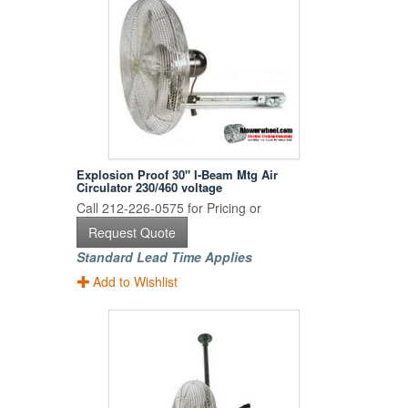
Explosion Proof 30" I-Beam Mtg Air
Circulator 230/460 voltage
Call 212-226-0575 for Pricing or
Request Quote
Standard Lead Time Applies
Add to Wishlist