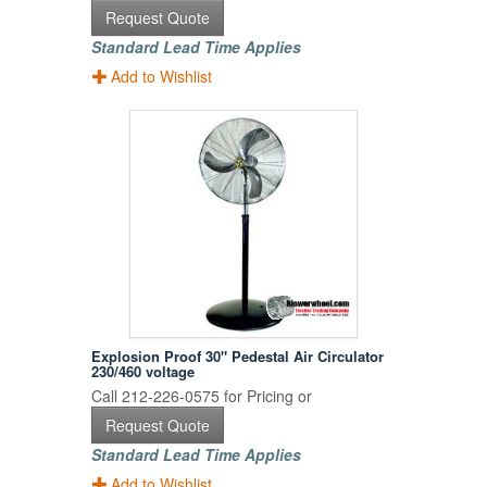
Request Quote
Standard Lead Time Applies
Add to Wishlist
Explosion Proof 30" Pedestal Air Circulator
230/460 voltage
Call 212-226-0575 for Pricing or
Request Quote
Standard Lead Time Applies
Add to Wishlist